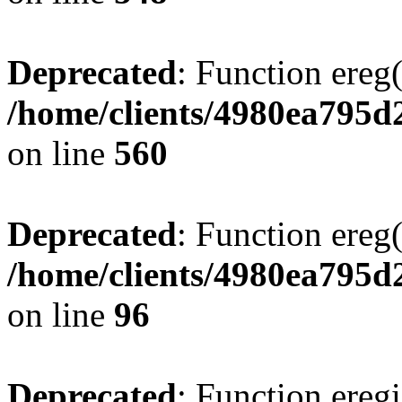
Deprecated
: Function ereg(
/home/clients/4980ea795d
on line
560
Deprecated
: Function ereg(
/home/clients/4980ea795d
on line
96
Deprecated
: Function eregi