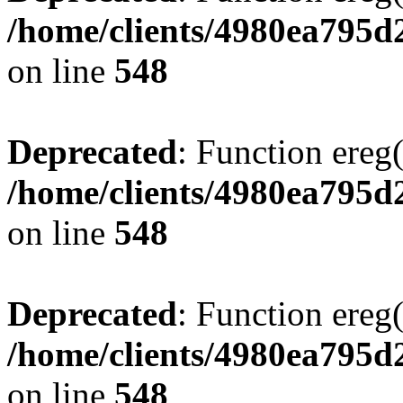
/home/clients/4980ea795d
on line
548
Deprecated
: Function ereg(
/home/clients/4980ea795d
on line
548
Deprecated
: Function ereg(
/home/clients/4980ea795d
on line
548