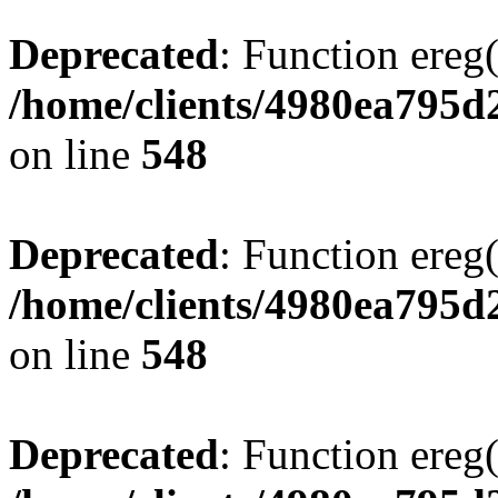
Deprecated
: Function ereg(
/home/clients/4980ea795d
on line
548
Deprecated
: Function ereg(
/home/clients/4980ea795d
on line
548
Deprecated
: Function ereg(