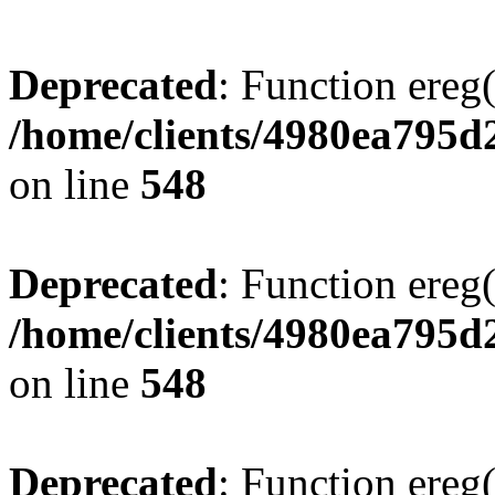
Deprecated
: Function ereg(
/home/clients/4980ea795d
on line
548
Deprecated
: Function ereg(
/home/clients/4980ea795d
on line
548
Deprecated
: Function ereg(