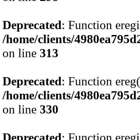
Deprecated
: Function eregi
/home/clients/4980ea795d
on line
313
Deprecated
: Function ereg(
/home/clients/4980ea795d
on line
330
Deprecated
: Function eregi