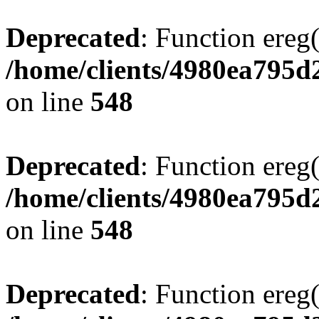
Deprecated
: Function ereg(
/home/clients/4980ea795d
on line
548
Deprecated
: Function ereg(
/home/clients/4980ea795d
on line
548
Deprecated
: Function ereg(