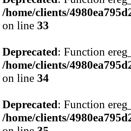
/home/clients/4980ea795d
on line
33
Deprecated
: Function ereg_
/home/clients/4980ea795d
on line
34
Deprecated
: Function ereg_
/home/clients/4980ea795d
on line
35