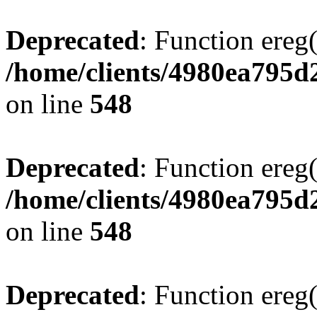
Deprecated
: Function ereg(
/home/clients/4980ea795d
on line
548
Deprecated
: Function ereg(
/home/clients/4980ea795d
on line
548
Deprecated
: Function ereg(