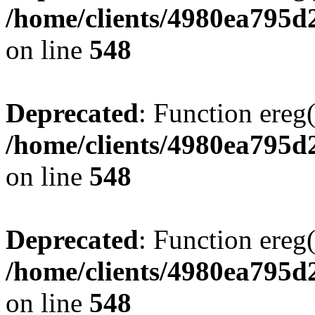
/home/clients/4980ea795d
on line
548
Deprecated
: Function ereg(
/home/clients/4980ea795d
on line
548
Deprecated
: Function ereg(
/home/clients/4980ea795d
on line
548