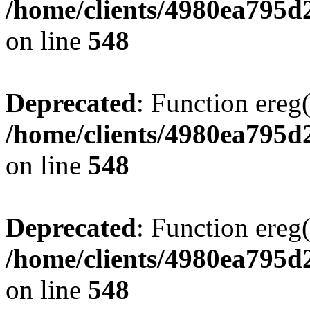
/home/clients/4980ea795d
on line
548
Deprecated
: Function ereg(
/home/clients/4980ea795d
on line
548
Deprecated
: Function ereg(
/home/clients/4980ea795d
on line
548