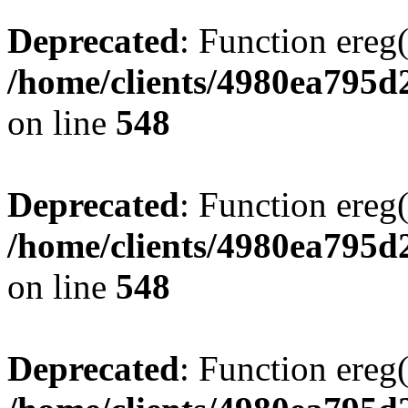
Deprecated
: Function ereg(
/home/clients/4980ea795d
on line
548
Deprecated
: Function ereg(
/home/clients/4980ea795d
on line
548
Deprecated
: Function ereg(