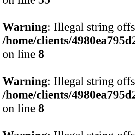
Warning
: Illegal string off
/home/clients/4980ea795d
on line
8
Warning
: Illegal string of
/home/clients/4980ea795d
on line
8