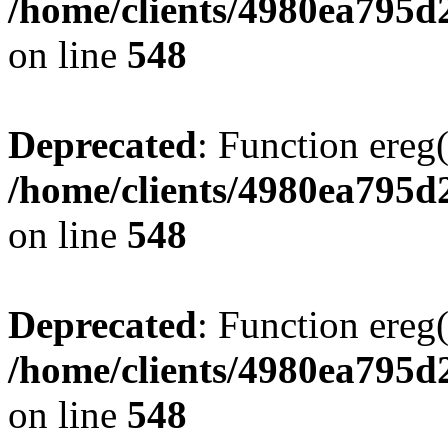
/home/clients/4980ea795d
on line
548
Deprecated
: Function ereg(
/home/clients/4980ea795d
on line
548
Deprecated
: Function ereg(
/home/clients/4980ea795d
on line
548