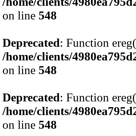
/home/clients/4980ea795d
on line
548
Deprecated
: Function ereg(
/home/clients/4980ea795d
on line
548
Deprecated
: Function ereg(
/home/clients/4980ea795d
on line
548