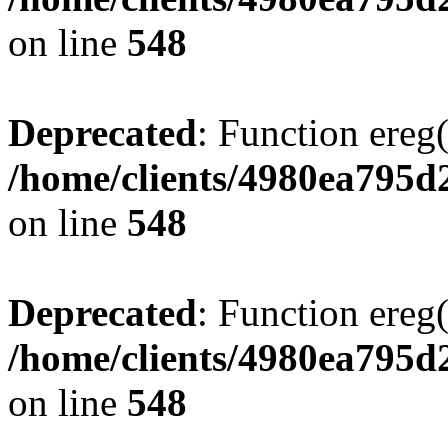
on line
548
Deprecated
: Function ereg(
/home/clients/4980ea795d
on line
548
Deprecated
: Function ereg(
/home/clients/4980ea795d
on line
548