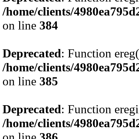
/home/clients/4980ea795d
on line
384
Deprecated
: Function ereg(
/home/clients/4980ea795d
on line
385
Deprecated
: Function eregi
/home/clients/4980ea795d
on line
386