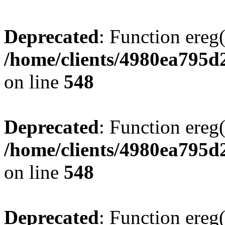
Deprecated
: Function ereg(
/home/clients/4980ea795d
on line
548
Deprecated
: Function ereg(
/home/clients/4980ea795d
on line
548
Deprecated
: Function ereg(