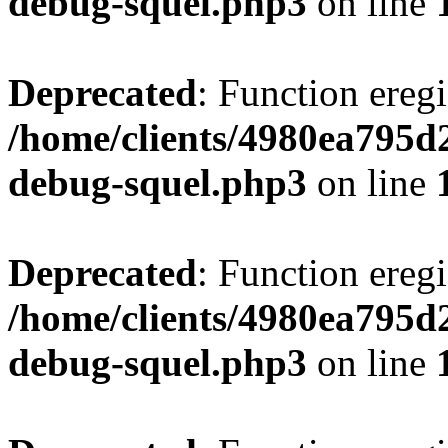
debug-squel.php3
on line
Deprecated
: Function eregi
/home/clients/4980ea795d
debug-squel.php3
on line
Deprecated
: Function eregi
/home/clients/4980ea795d
debug-squel.php3
on line