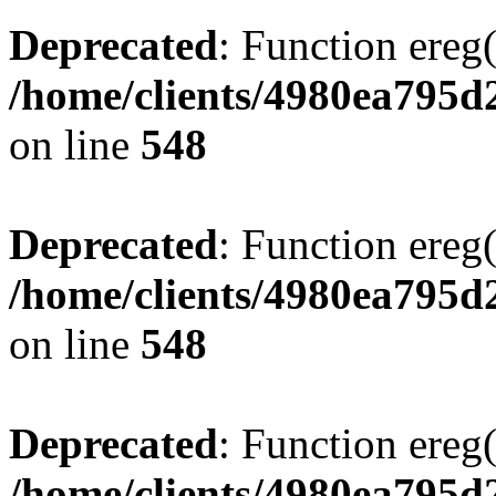
Deprecated
: Function ereg(
/home/clients/4980ea795d
on line
548
Deprecated
: Function ereg(
/home/clients/4980ea795d
on line
548
Deprecated
: Function ereg(
/home/clients/4980ea795d