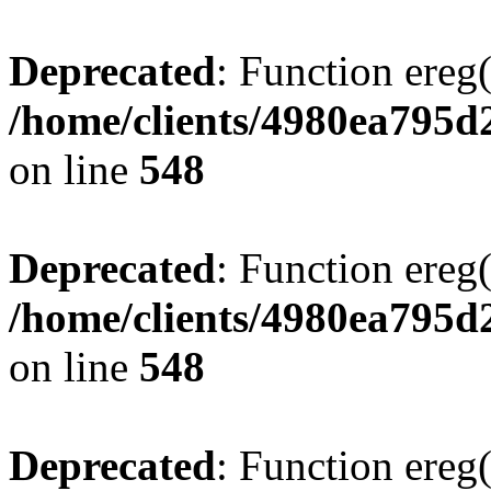
Deprecated
: Function ereg(
/home/clients/4980ea795d
on line
548
Deprecated
: Function ereg(
/home/clients/4980ea795d
on line
548
Deprecated
: Function ereg(