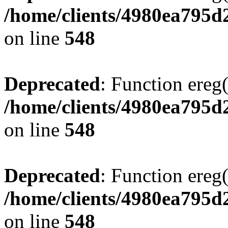
/home/clients/4980ea795d
on line
548
Deprecated
: Function ereg(
/home/clients/4980ea795d
on line
548
Deprecated
: Function ereg(
/home/clients/4980ea795d
on line
548