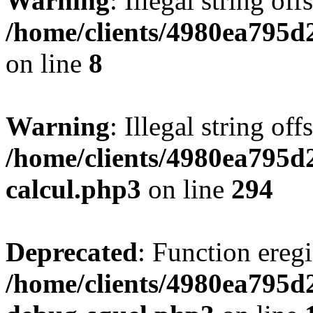
Warning
: Illegal string off
/home/clients/4980ea795d
on line
8
Warning
: Illegal string off
/home/clients/4980ea795d
calcul.php3
on line
294
Deprecated
: Function eregi
/home/clients/4980ea795d