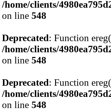
/home/clients/4980ea795d
on line
548
Deprecated
: Function ereg(
/home/clients/4980ea795d
on line
548
Deprecated
: Function ereg(
/home/clients/4980ea795d
on line
548