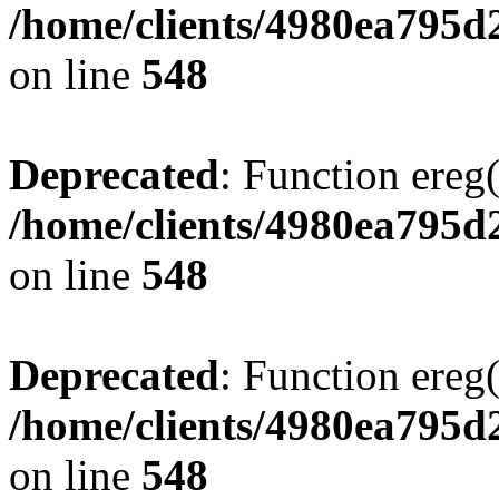
/home/clients/4980ea795d
on line
548
Deprecated
: Function ereg(
/home/clients/4980ea795d
on line
548
Deprecated
: Function ereg(
/home/clients/4980ea795d
on line
548