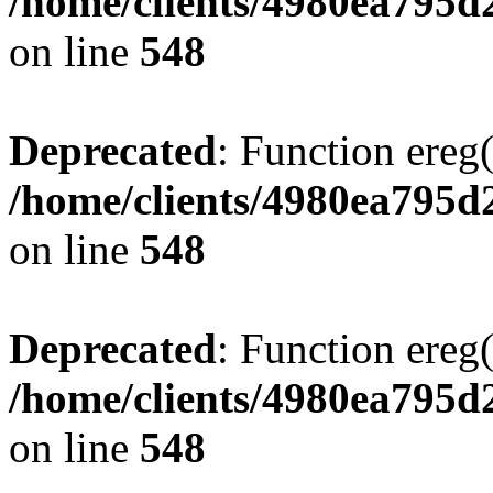
/home/clients/4980ea795d
on line
548
Deprecated
: Function ereg(
/home/clients/4980ea795d
on line
548
Deprecated
: Function ereg(
/home/clients/4980ea795d
on line
548