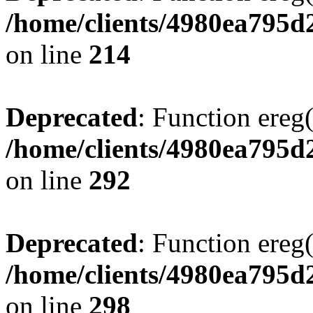
/home/clients/4980ea795d
on line
214
Deprecated
: Function ereg(
/home/clients/4980ea795d
on line
292
Deprecated
: Function ereg(
/home/clients/4980ea795d
on line
298