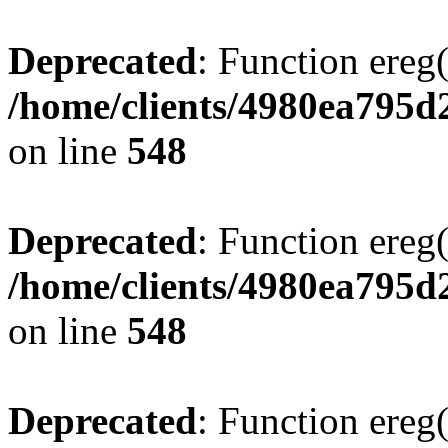
Deprecated
: Function ereg(
/home/clients/4980ea795d
on line
548
Deprecated
: Function ereg(
/home/clients/4980ea795d
on line
548
Deprecated
: Function ereg(