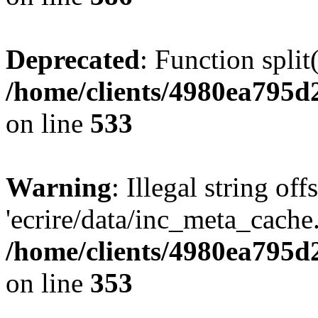
Deprecated
: Function split
/home/clients/4980ea795d
on line
533
Warning
: Illegal string off
'ecrire/data/inc_meta_cache
/home/clients/4980ea795d
on line
353