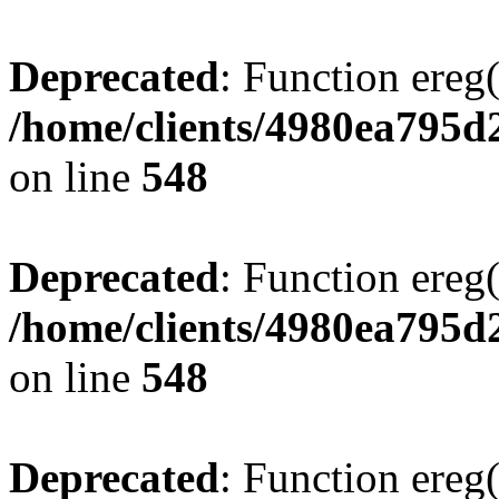
Deprecated
: Function ereg(
/home/clients/4980ea795d
on line
548
Deprecated
: Function ereg(
/home/clients/4980ea795d
on line
548
Deprecated
: Function ereg(