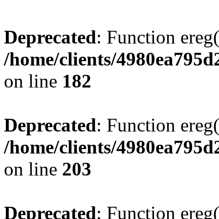
Deprecated
: Function ereg(
/home/clients/4980ea795d
on line
182
Deprecated
: Function ereg(
/home/clients/4980ea795d
on line
203
Deprecated
: Function ereg(