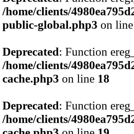
/home/clients/4980ea795d
public-global.php3
on lin
Deprecated
: Function ereg_
/home/clients/4980ea795d
cache.php3
on line
18
Deprecated
: Function ereg_
/home/clients/4980ea795d
cache.php3
on line
19