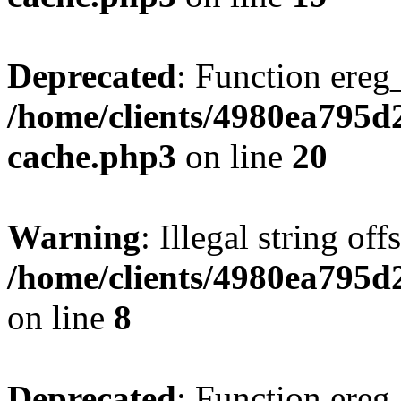
Deprecated
: Function ereg_
/home/clients/4980ea795d
cache.php3
on line
20
Warning
: Illegal string of
/home/clients/4980ea795d
on line
8
Deprecated
: Function ereg_