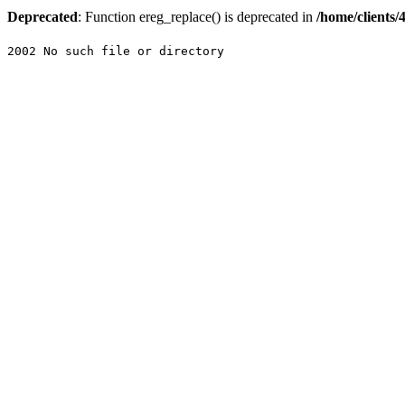
Deprecated
: Function ereg_replace() is deprecated in
/home/clients
2002 No such file or directory