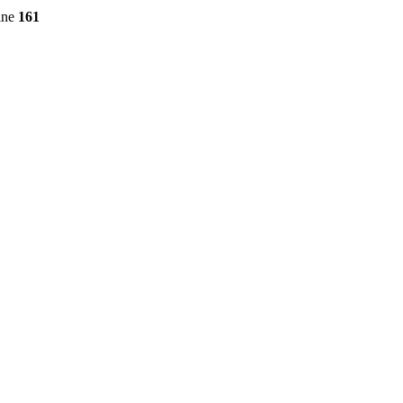
ine
161