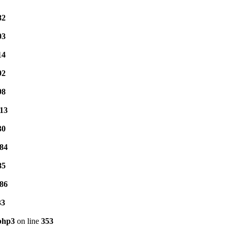
82
03
14
92
98
13
30
84
85
86
33
.php3
on line
353