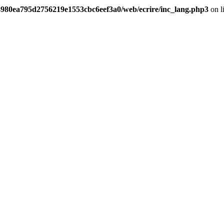
/4980ea795d2756219e1553cbc6eef3a0/web/ecrire/inc_lang.php3
on l