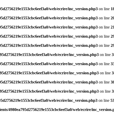
795d2756219e1553cbc6eef3a0/web/ecrire/inc_version.php3
on line
1
795d2756219e1553cbc6eef3a0/web/ecrire/inc_version.php3
on line
2
795d2756219e1553cbc6eef3a0/web/ecrire/inc_version.php3
on line
2
795d2756219e1553cbc6eef3a0/web/ecrire/inc_version.php3
on line
2
795d2756219e1553cbc6eef3a0/web/ecrire/inc_version.php3
on line
2
795d2756219e1553cbc6eef3a0/web/ecrire/inc_version.php3
on line
3
795d2756219e1553cbc6eef3a0/web/ecrire/inc_version.php3
on line
3
795d2756219e1553cbc6eef3a0/web/ecrire/inc_version.php3
on line
3
795d2756219e1553cbc6eef3a0/web/ecrire/inc_version.php3
on line
3
795d2756219e1553cbc6eef3a0/web/ecrire/inc_version.php3
on line
3
95d2756219e1553cbc6eef3a0/web/ecrire/inc_version.php3
on line
5
ients/4980ea795d2756219e1553cbc6eef3a0/web/ecrire/inc_version