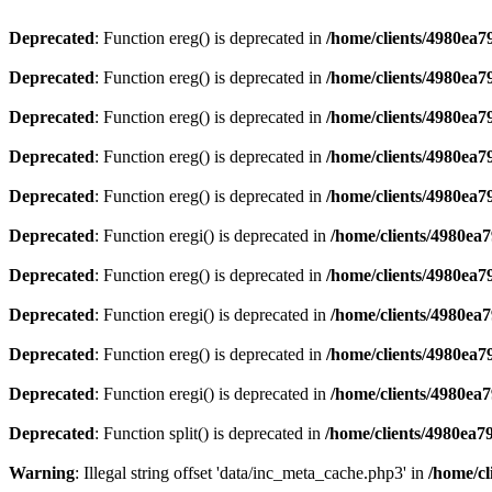
Deprecated
: Function ereg() is deprecated in
/home/clients/4980ea
Deprecated
: Function ereg() is deprecated in
/home/clients/4980ea
Deprecated
: Function ereg() is deprecated in
/home/clients/4980ea
Deprecated
: Function ereg() is deprecated in
/home/clients/4980ea
Deprecated
: Function ereg() is deprecated in
/home/clients/4980ea
Deprecated
: Function eregi() is deprecated in
/home/clients/4980ea
Deprecated
: Function ereg() is deprecated in
/home/clients/4980ea
Deprecated
: Function eregi() is deprecated in
/home/clients/4980ea
Deprecated
: Function ereg() is deprecated in
/home/clients/4980ea
Deprecated
: Function eregi() is deprecated in
/home/clients/4980ea
Deprecated
: Function split() is deprecated in
/home/clients/4980ea7
Warning
: Illegal string offset 'data/inc_meta_cache.php3' in
/home/cl