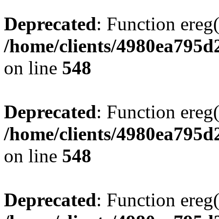
Deprecated
: Function ereg(
/home/clients/4980ea795d
on line
548
Deprecated
: Function ereg(
/home/clients/4980ea795d
on line
548
Deprecated
: Function ereg(