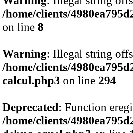
Warning
: Illegal string off
/home/clients/4980ea795d
on line
8
Warning
: Illegal string off
/home/clients/4980ea795d
calcul.php3
on line
294
Deprecated
: Function eregi
/home/clients/4980ea795d