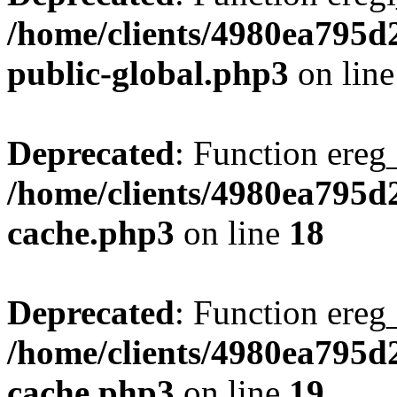
/home/clients/4980ea795d
public-global.php3
on lin
Deprecated
: Function ereg_
/home/clients/4980ea795d
cache.php3
on line
18
Deprecated
: Function ereg_
/home/clients/4980ea795d
cache.php3
on line
19