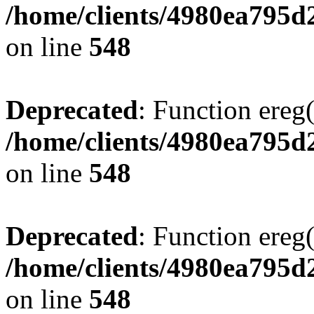
/home/clients/4980ea795d
on line
548
Deprecated
: Function ereg(
/home/clients/4980ea795d
on line
548
Deprecated
: Function ereg(
/home/clients/4980ea795d
on line
548