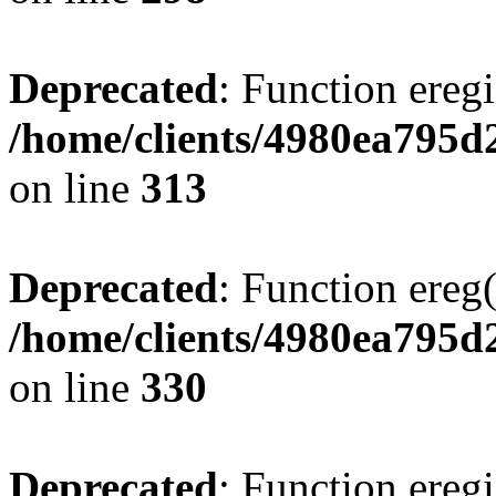
Deprecated
: Function eregi
/home/clients/4980ea795d
on line
313
Deprecated
: Function ereg(
/home/clients/4980ea795d
on line
330
Deprecated
: Function eregi