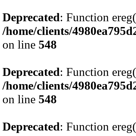
Deprecated
: Function ereg(
/home/clients/4980ea795d
on line
548
Deprecated
: Function ereg(
/home/clients/4980ea795d
on line
548
Deprecated
: Function ereg(