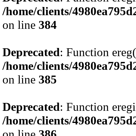
/home/clients/4980ea795d
on line
384
Deprecated
: Function ereg(
/home/clients/4980ea795d
on line
385
Deprecated
: Function eregi
/home/clients/4980ea795d
on line
386