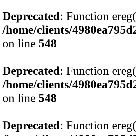
Deprecated
: Function ereg(
/home/clients/4980ea795d
on line
548
Deprecated
: Function ereg(
/home/clients/4980ea795d
on line
548
Deprecated
: Function ereg(