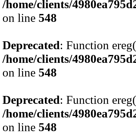
/home/clients/4980ea795d
on line
548
Deprecated
: Function ereg(
/home/clients/4980ea795d
on line
548
Deprecated
: Function ereg(
/home/clients/4980ea795d
on line
548