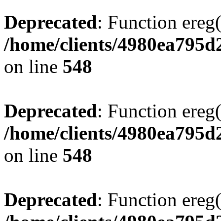
Deprecated
: Function ereg(
/home/clients/4980ea795d
on line
548
Deprecated
: Function ereg(
/home/clients/4980ea795d
on line
548
Deprecated
: Function ereg(