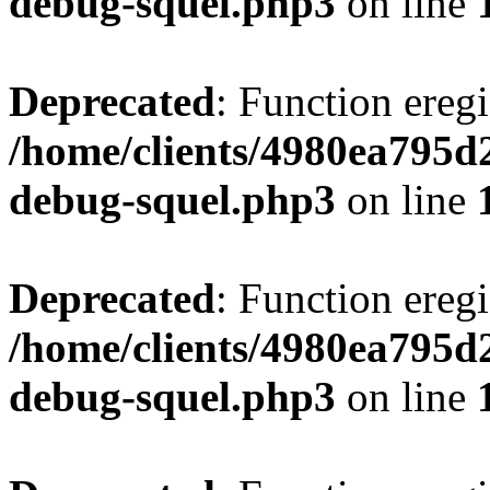
debug-squel.php3
on line
Deprecated
: Function eregi
/home/clients/4980ea795d
debug-squel.php3
on line
Deprecated
: Function eregi
/home/clients/4980ea795d
debug-squel.php3
on line