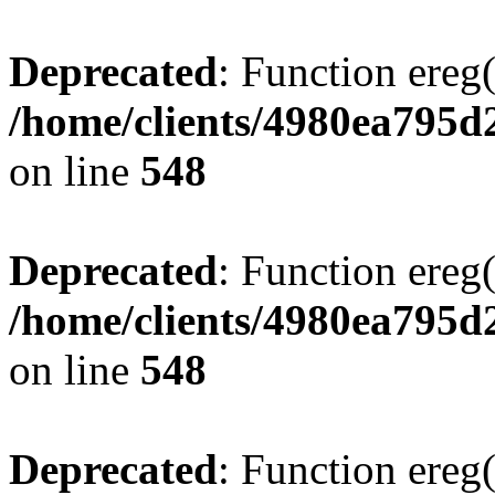
Deprecated
: Function ereg(
/home/clients/4980ea795d
on line
548
Deprecated
: Function ereg(
/home/clients/4980ea795d
on line
548
Deprecated
: Function ereg(