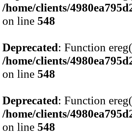
/home/clients/4980ea795d
on line
548
Deprecated
: Function ereg(
/home/clients/4980ea795d
on line
548
Deprecated
: Function ereg(
/home/clients/4980ea795d
on line
548