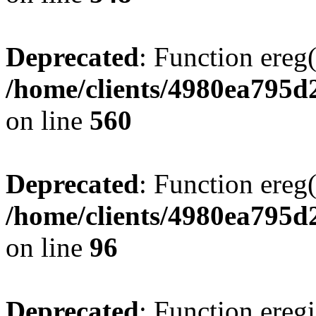
Deprecated
: Function ereg(
/home/clients/4980ea795d
on line
560
Deprecated
: Function ereg(
/home/clients/4980ea795d
on line
96
Deprecated
: Function eregi