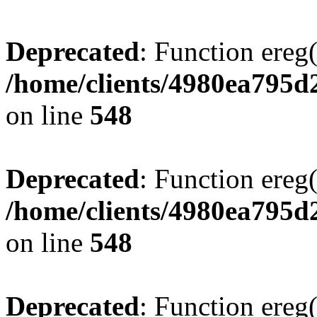
Deprecated
: Function ereg(
/home/clients/4980ea795d
on line
548
Deprecated
: Function ereg(
/home/clients/4980ea795d
on line
548
Deprecated
: Function ereg(