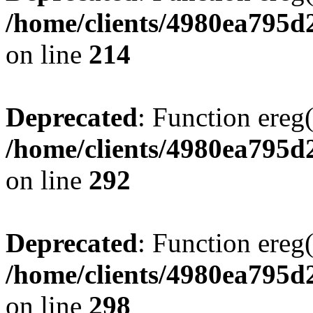
/home/clients/4980ea795d
on line
214
Deprecated
: Function ereg(
/home/clients/4980ea795d
on line
292
Deprecated
: Function ereg(
/home/clients/4980ea795d
on line
298