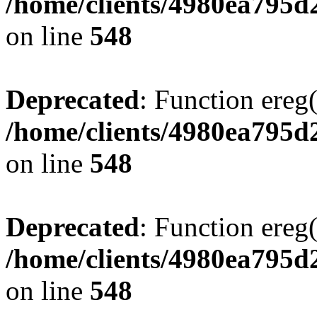
/home/clients/4980ea795d
on line
548
Deprecated
: Function ereg(
/home/clients/4980ea795d
on line
548
Deprecated
: Function ereg(
/home/clients/4980ea795d
on line
548