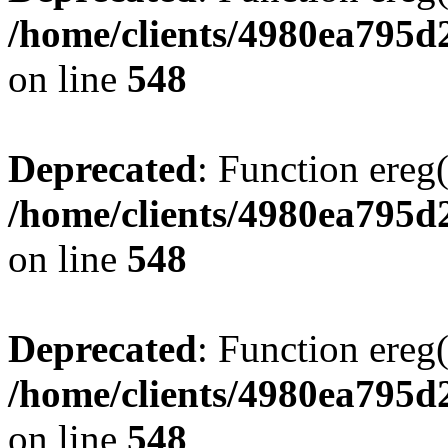
/home/clients/4980ea795d
on line
548
Deprecated
: Function ereg(
/home/clients/4980ea795d
on line
548
Deprecated
: Function ereg(
/home/clients/4980ea795d
on line
548