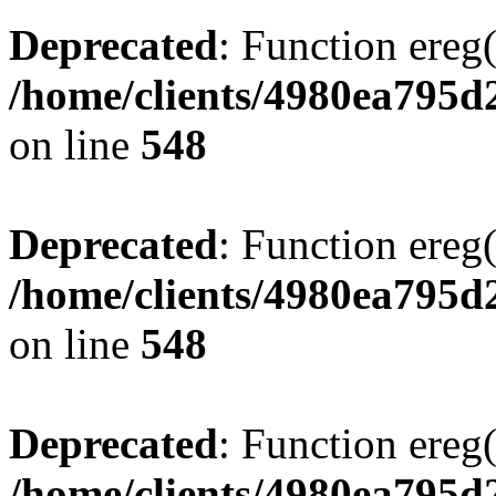
Deprecated
: Function ereg(
/home/clients/4980ea795d
on line
548
Deprecated
: Function ereg(
/home/clients/4980ea795d
on line
548
Deprecated
: Function ereg(
/home/clients/4980ea795d