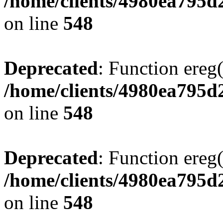
/home/clients/4980ea795d
on line
548
Deprecated
: Function ereg(
/home/clients/4980ea795d
on line
548
Deprecated
: Function ereg(
/home/clients/4980ea795d
on line
548