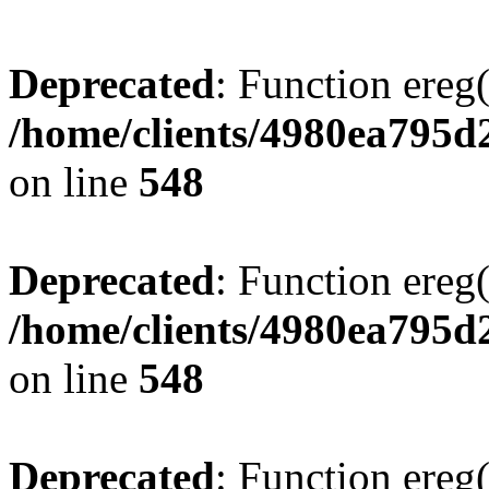
Deprecated
: Function ereg(
/home/clients/4980ea795d
on line
548
Deprecated
: Function ereg(
/home/clients/4980ea795d
on line
548
Deprecated
: Function ereg(