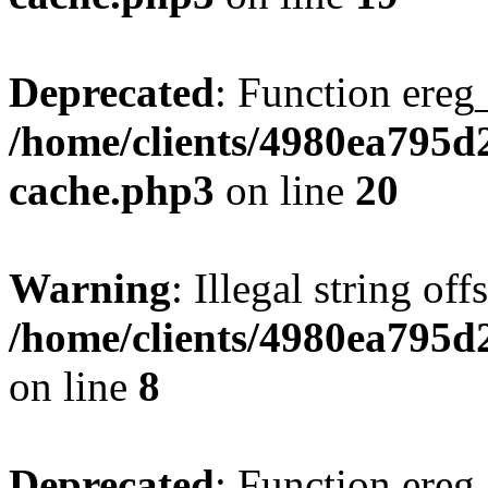
Deprecated
: Function ereg_
/home/clients/4980ea795d
cache.php3
on line
20
Warning
: Illegal string of
/home/clients/4980ea795d
on line
8
Deprecated
: Function ereg_