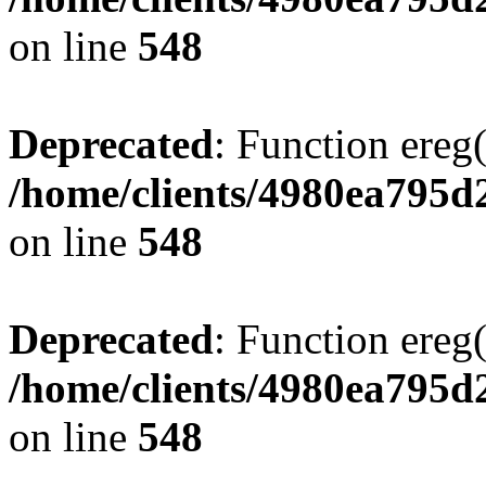
on line
548
Deprecated
: Function ereg(
/home/clients/4980ea795d
on line
548
Deprecated
: Function ereg(
/home/clients/4980ea795d
on line
548