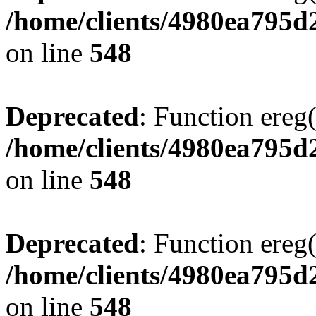
/home/clients/4980ea795d
on line
548
Deprecated
: Function ereg(
/home/clients/4980ea795d
on line
548
Deprecated
: Function ereg(
/home/clients/4980ea795d
on line
548