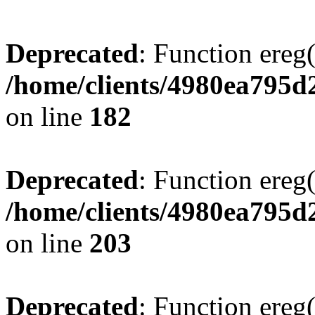
Deprecated
: Function ereg(
/home/clients/4980ea795d
on line
182
Deprecated
: Function ereg(
/home/clients/4980ea795d
on line
203
Deprecated
: Function ereg(