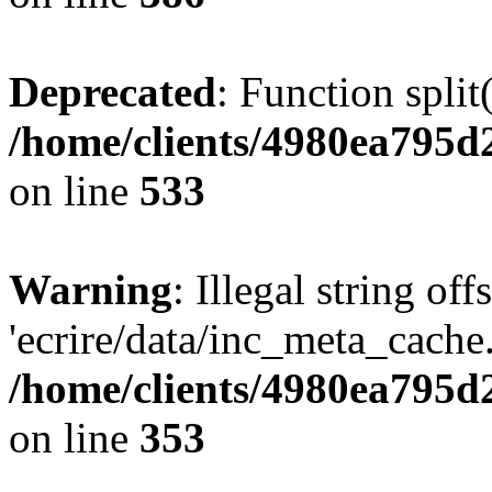
Deprecated
: Function split
/home/clients/4980ea795d
on line
533
Warning
: Illegal string off
'ecrire/data/inc_meta_cache
/home/clients/4980ea795d
on line
353