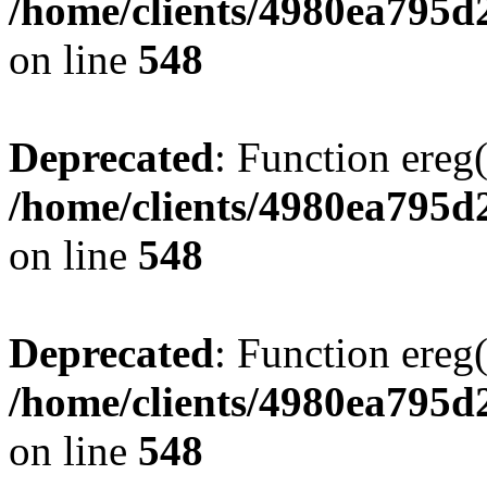
/home/clients/4980ea795d
on line
548
Deprecated
: Function ereg(
/home/clients/4980ea795d
on line
548
Deprecated
: Function ereg(
/home/clients/4980ea795d
on line
548