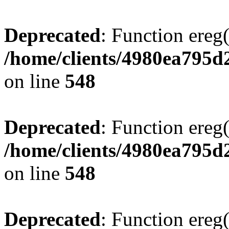
Deprecated
: Function ereg(
/home/clients/4980ea795d
on line
548
Deprecated
: Function ereg(
/home/clients/4980ea795d
on line
548
Deprecated
: Function ereg(