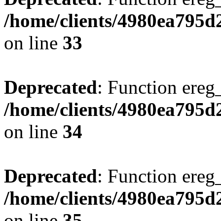
/home/clients/4980ea795d
on line
33
Deprecated
: Function ereg_
/home/clients/4980ea795d
on line
34
Deprecated
: Function ereg_
/home/clients/4980ea795d
on line
35