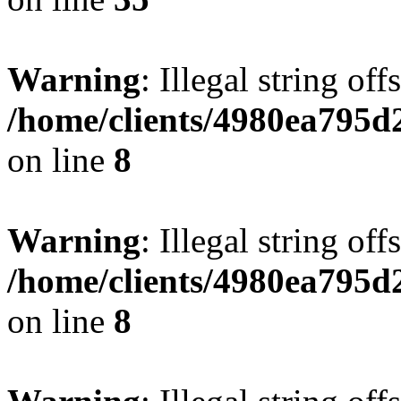
Warning
: Illegal string off
/home/clients/4980ea795d
on line
8
Warning
: Illegal string of
/home/clients/4980ea795d
on line
8