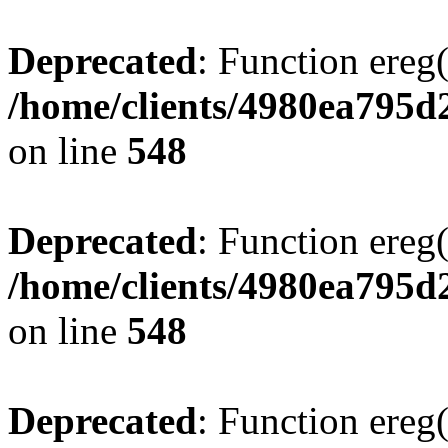
Deprecated
: Function ereg(
/home/clients/4980ea795d
on line
548
Deprecated
: Function ereg(
/home/clients/4980ea795d
on line
548
Deprecated
: Function ereg(