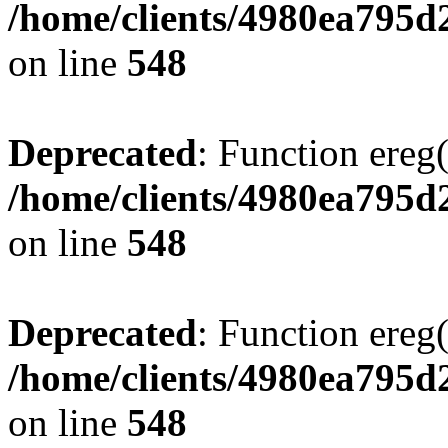
/home/clients/4980ea795d
on line
548
Deprecated
: Function ereg(
/home/clients/4980ea795d
on line
548
Deprecated
: Function ereg(
/home/clients/4980ea795d
on line
548