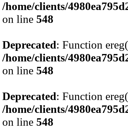
/home/clients/4980ea795d
on line
548
Deprecated
: Function ereg(
/home/clients/4980ea795d
on line
548
Deprecated
: Function ereg(
/home/clients/4980ea795d
on line
548