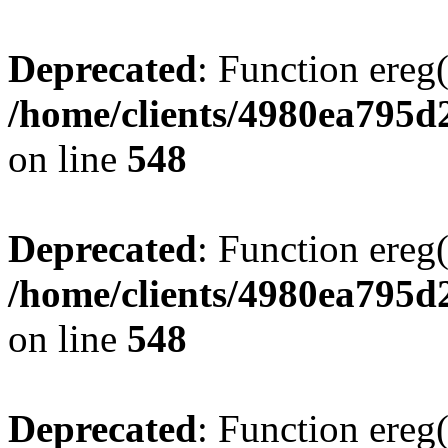
Deprecated
: Function ereg(
/home/clients/4980ea795d
on line
548
Deprecated
: Function ereg(
/home/clients/4980ea795d
on line
548
Deprecated
: Function ereg(