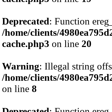
Deprecated
: Function ereg_
/home/clients/4980ea795d
cache.php3
on line
20
Warning
: Illegal string of
/home/clients/4980ea795d
on line
8
Deprecated
: Function ereg_