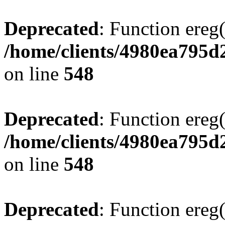
Deprecated
: Function ereg(
/home/clients/4980ea795d
on line
548
Deprecated
: Function ereg(
/home/clients/4980ea795d
on line
548
Deprecated
: Function ereg(