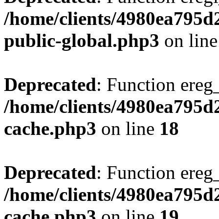
/home/clients/4980ea795d
public-global.php3
on lin
Deprecated
: Function ereg_
/home/clients/4980ea795d
cache.php3
on line
18
Deprecated
: Function ereg_
/home/clients/4980ea795d
cache.php3
on line
19