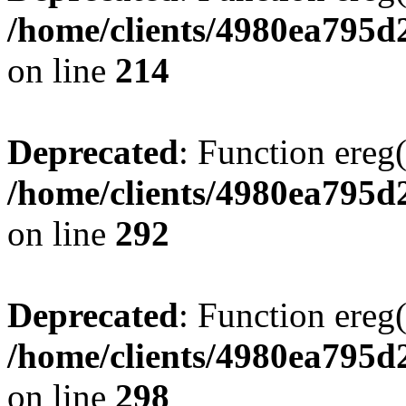
/home/clients/4980ea795d
on line
214
Deprecated
: Function ereg(
/home/clients/4980ea795d
on line
292
Deprecated
: Function ereg(
/home/clients/4980ea795d
on line
298