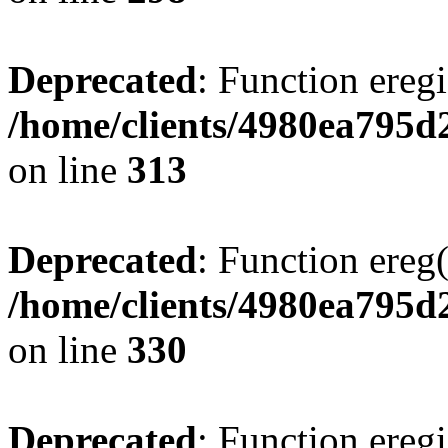
Deprecated
: Function eregi
/home/clients/4980ea795d
on line
313
Deprecated
: Function ereg(
/home/clients/4980ea795d
on line
330
Deprecated
: Function eregi