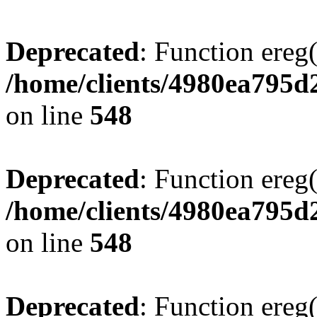
Deprecated
: Function ereg(
/home/clients/4980ea795d
on line
548
Deprecated
: Function ereg(
/home/clients/4980ea795d
on line
548
Deprecated
: Function ereg(