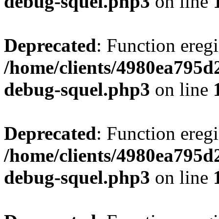
debug-squel.php3
on line
Deprecated
: Function eregi
/home/clients/4980ea795d
debug-squel.php3
on line
Deprecated
: Function eregi
/home/clients/4980ea795d
debug-squel.php3
on line