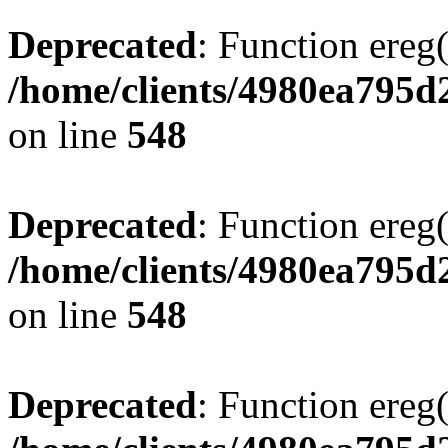
Deprecated
: Function ereg(
/home/clients/4980ea795d
on line
548
Deprecated
: Function ereg(
/home/clients/4980ea795d
on line
548
Deprecated
: Function ereg(