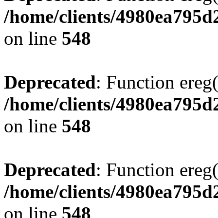
/home/clients/4980ea795d
on line
548
Deprecated
: Function ereg(
/home/clients/4980ea795d
on line
548
Deprecated
: Function ereg(
/home/clients/4980ea795d
on line
548