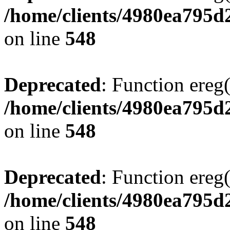
/home/clients/4980ea795d
on line
548
Deprecated
: Function ereg(
/home/clients/4980ea795d
on line
548
Deprecated
: Function ereg(
/home/clients/4980ea795d
on line
548