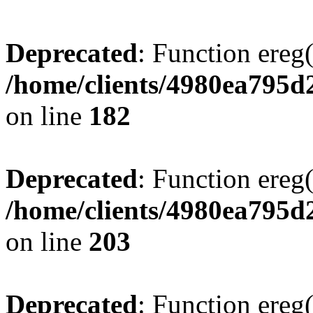
Deprecated
: Function ereg(
/home/clients/4980ea795d
on line
182
Deprecated
: Function ereg(
/home/clients/4980ea795d
on line
203
Deprecated
: Function ereg(