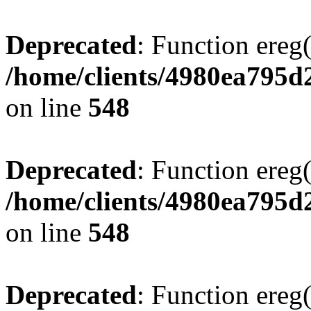
Deprecated
: Function ereg(
/home/clients/4980ea795d
on line
548
Deprecated
: Function ereg(
/home/clients/4980ea795d
on line
548
Deprecated
: Function ereg(