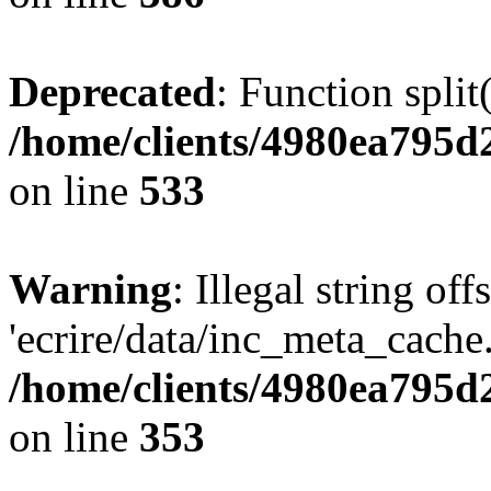
Deprecated
: Function split
/home/clients/4980ea795d
on line
533
Warning
: Illegal string off
'ecrire/data/inc_meta_cache
/home/clients/4980ea795d
on line
353