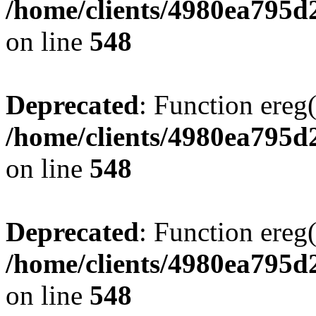
/home/clients/4980ea795d
on line
548
Deprecated
: Function ereg(
/home/clients/4980ea795d
on line
548
Deprecated
: Function ereg(
/home/clients/4980ea795d
on line
548