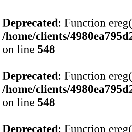
Deprecated
: Function ereg(
/home/clients/4980ea795d
on line
548
Deprecated
: Function ereg(
/home/clients/4980ea795d
on line
548
Deprecated
: Function ereg(