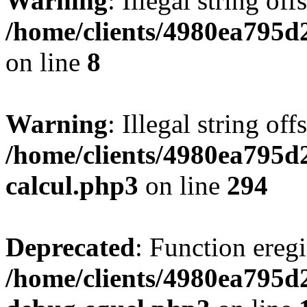
Warning
: Illegal string off
/home/clients/4980ea795d
on line
8
Warning
: Illegal string off
/home/clients/4980ea795d
calcul.php3
on line
294
Deprecated
: Function eregi
/home/clients/4980ea795d