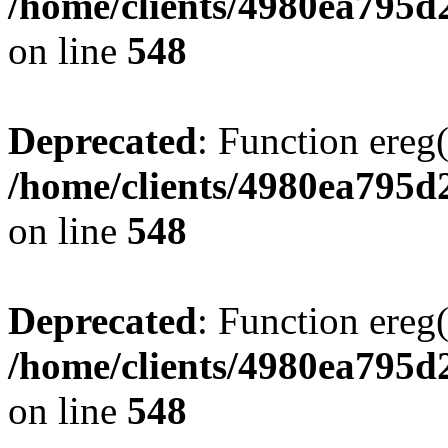
/home/clients/4980ea795d
on line
548
Deprecated
: Function ereg(
/home/clients/4980ea795d
on line
548
Deprecated
: Function ereg(
/home/clients/4980ea795d
on line
548