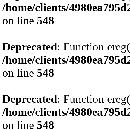
/home/clients/4980ea795d
on line
548
Deprecated
: Function ereg(
/home/clients/4980ea795d
on line
548
Deprecated
: Function ereg(
/home/clients/4980ea795d
on line
548