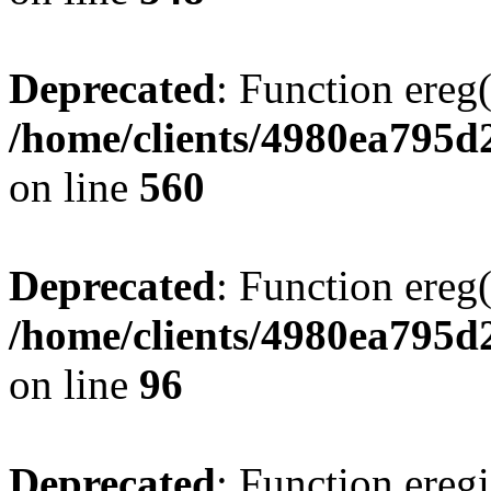
Deprecated
: Function ereg(
/home/clients/4980ea795d
on line
560
Deprecated
: Function ereg(
/home/clients/4980ea795d
on line
96
Deprecated
: Function eregi