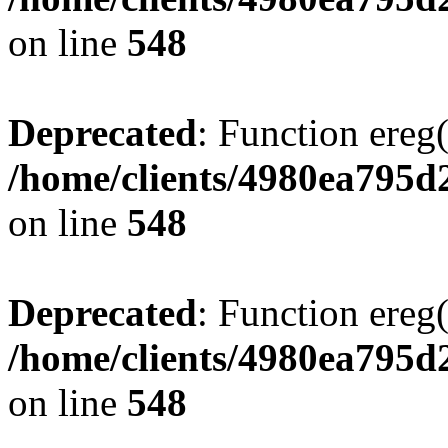
on line
548
Deprecated
: Function ereg(
/home/clients/4980ea795d
on line
548
Deprecated
: Function ereg(
/home/clients/4980ea795d
on line
548