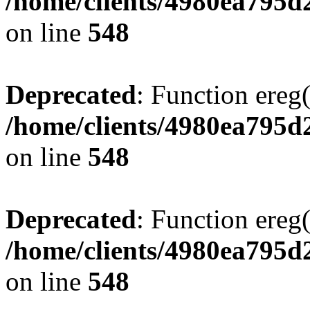
/home/clients/4980ea795d
on line
548
Deprecated
: Function ereg(
/home/clients/4980ea795d
on line
548
Deprecated
: Function ereg(
/home/clients/4980ea795d
on line
548