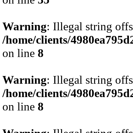
Warning
: Illegal string off
/home/clients/4980ea795d
on line
8
Warning
: Illegal string of
/home/clients/4980ea795d
on line
8