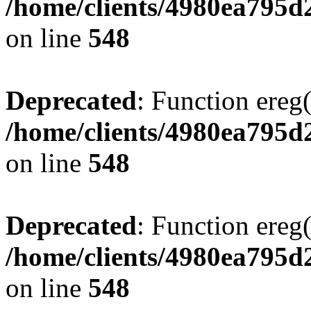
/home/clients/4980ea795d
on line
548
Deprecated
: Function ereg(
/home/clients/4980ea795d
on line
548
Deprecated
: Function ereg(
/home/clients/4980ea795d
on line
548