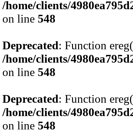
/home/clients/4980ea795d
on line
548
Deprecated
: Function ereg(
/home/clients/4980ea795d
on line
548
Deprecated
: Function ereg(
/home/clients/4980ea795d
on line
548