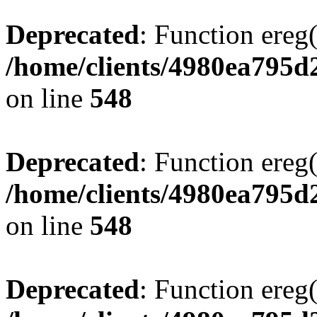
Deprecated
: Function ereg(
/home/clients/4980ea795d
on line
548
Deprecated
: Function ereg(
/home/clients/4980ea795d
on line
548
Deprecated
: Function ereg(