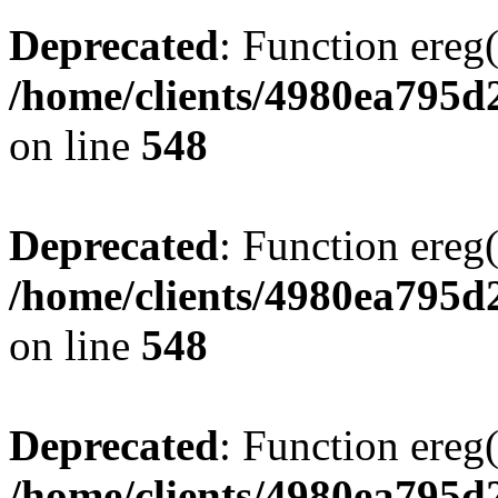
Deprecated
: Function ereg(
/home/clients/4980ea795d
on line
548
Deprecated
: Function ereg(
/home/clients/4980ea795d
on line
548
Deprecated
: Function ereg(
/home/clients/4980ea795d