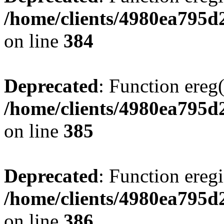
/home/clients/4980ea795d
on line
384
Deprecated
: Function ereg(
/home/clients/4980ea795d
on line
385
Deprecated
: Function eregi
/home/clients/4980ea795d
on line
386