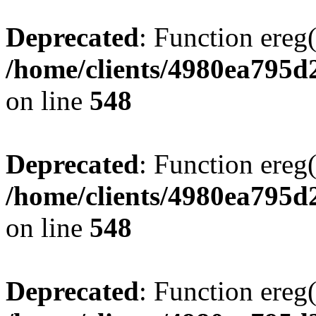
Deprecated
: Function ereg(
/home/clients/4980ea795d
on line
548
Deprecated
: Function ereg(
/home/clients/4980ea795d
on line
548
Deprecated
: Function ereg(