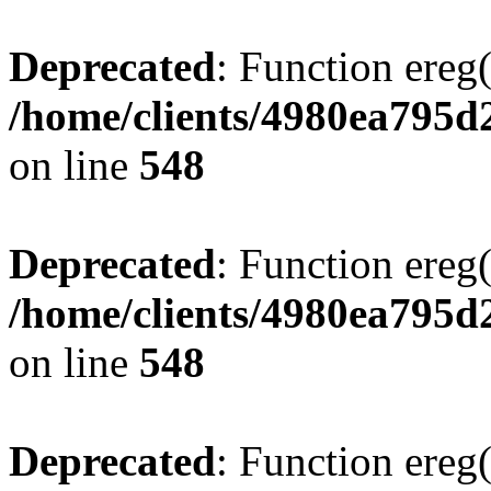
Deprecated
: Function ereg(
/home/clients/4980ea795d
on line
548
Deprecated
: Function ereg(
/home/clients/4980ea795d
on line
548
Deprecated
: Function ereg(