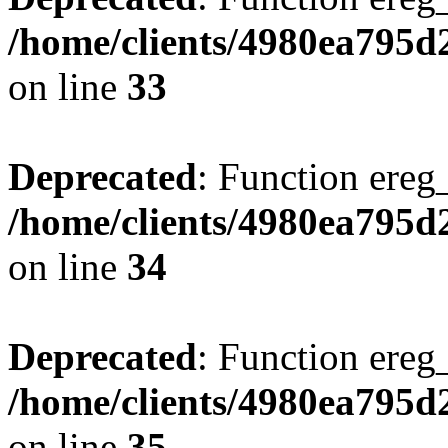
/home/clients/4980ea795d
on line
33
Deprecated
: Function ereg_
/home/clients/4980ea795d
on line
34
Deprecated
: Function ereg_
/home/clients/4980ea795d
on line
35