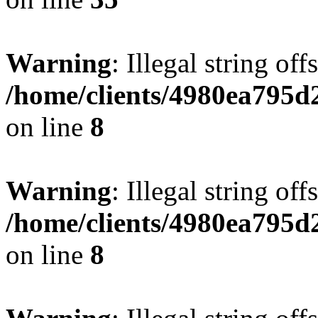
Warning
: Illegal string off
/home/clients/4980ea795d
on line
8
Warning
: Illegal string of
/home/clients/4980ea795d
on line
8