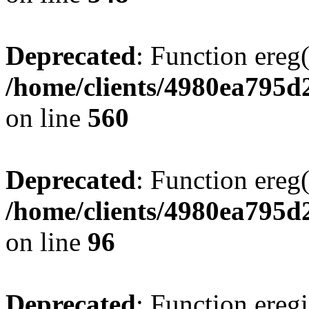
Deprecated
: Function ereg(
/home/clients/4980ea795d
on line
560
Deprecated
: Function ereg(
/home/clients/4980ea795d
on line
96
Deprecated
: Function eregi