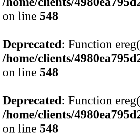
/home/clients/4980ea795d
on line
548
Deprecated
: Function ereg(
/home/clients/4980ea795d
on line
548
Deprecated
: Function ereg(
/home/clients/4980ea795d
on line
548