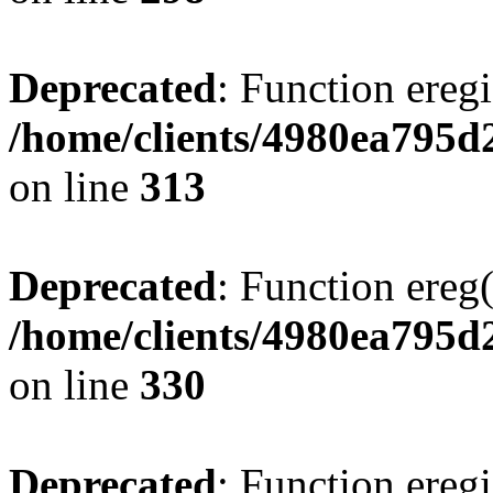
Deprecated
: Function eregi
/home/clients/4980ea795d
on line
313
Deprecated
: Function ereg(
/home/clients/4980ea795d
on line
330
Deprecated
: Function eregi