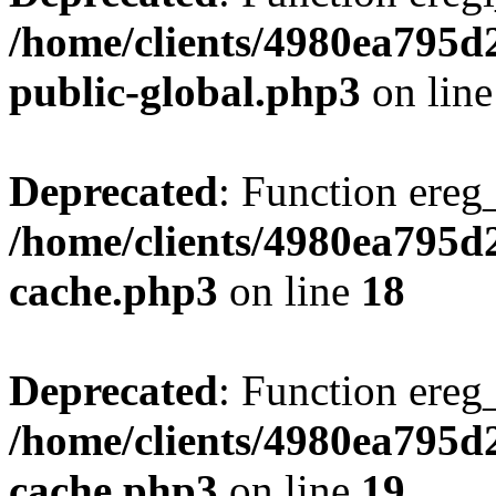
/home/clients/4980ea795d
public-global.php3
on lin
Deprecated
: Function ereg_
/home/clients/4980ea795d
cache.php3
on line
18
Deprecated
: Function ereg_
/home/clients/4980ea795d
cache.php3
on line
19