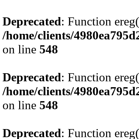
Deprecated
: Function ereg(
/home/clients/4980ea795d
on line
548
Deprecated
: Function ereg(
/home/clients/4980ea795d
on line
548
Deprecated
: Function ereg(