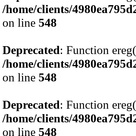
/home/clients/4980ea795d
on line
548
Deprecated
: Function ereg(
/home/clients/4980ea795d
on line
548
Deprecated
: Function ereg(
/home/clients/4980ea795d
on line
548