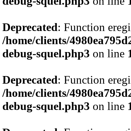
debug-squel.php3
on line
Deprecated
: Function eregi
/home/clients/4980ea795d
debug-squel.php3
on line
Deprecated
: Function eregi
/home/clients/4980ea795d
debug-squel.php3
on line