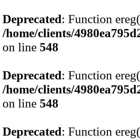
Deprecated
: Function ereg(
/home/clients/4980ea795d
on line
548
Deprecated
: Function ereg(
/home/clients/4980ea795d
on line
548
Deprecated
: Function ereg(