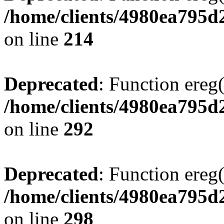
/home/clients/4980ea795d
on line
214
Deprecated
: Function ereg(
/home/clients/4980ea795d
on line
292
Deprecated
: Function ereg(
/home/clients/4980ea795d
on line
298