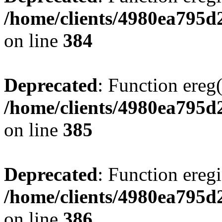
/home/clients/4980ea795d
on line
384
Deprecated
: Function ereg(
/home/clients/4980ea795d
on line
385
Deprecated
: Function eregi
/home/clients/4980ea795d
on line
386