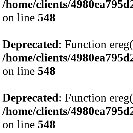
/home/clients/4980ea795d
on line
548
Deprecated
: Function ereg(
/home/clients/4980ea795d
on line
548
Deprecated
: Function ereg(
/home/clients/4980ea795d
on line
548