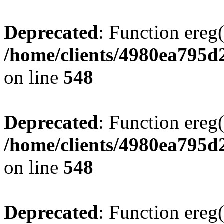
Deprecated
: Function ereg(
/home/clients/4980ea795d
on line
548
Deprecated
: Function ereg(
/home/clients/4980ea795d
on line
548
Deprecated
: Function ereg(