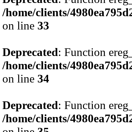
/home/clients/4980ea795d
on line
33
Deprecated
: Function ereg_
/home/clients/4980ea795d
on line
34
Deprecated
: Function ereg_
/home/clients/4980ea795d
on line
35