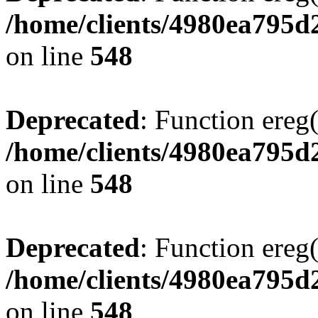
/home/clients/4980ea795d
on line
548
Deprecated
: Function ereg(
/home/clients/4980ea795d
on line
548
Deprecated
: Function ereg(
/home/clients/4980ea795d
on line
548