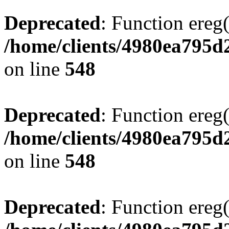
Deprecated
: Function ereg(
/home/clients/4980ea795d
on line
548
Deprecated
: Function ereg(
/home/clients/4980ea795d
on line
548
Deprecated
: Function ereg(