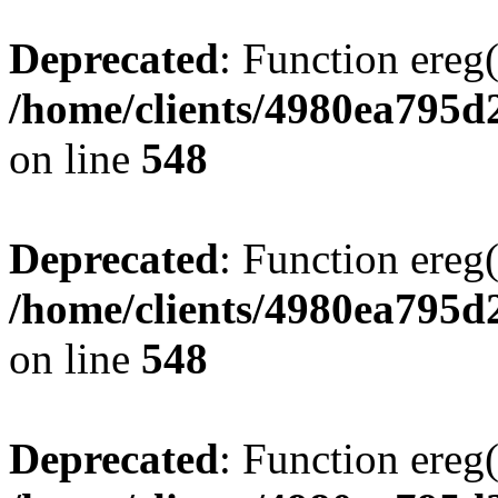
Deprecated
: Function ereg(
/home/clients/4980ea795d
on line
548
Deprecated
: Function ereg(
/home/clients/4980ea795d
on line
548
Deprecated
: Function ereg(