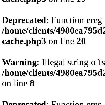
Deprecated
: Function ereg_
/home/clients/4980ea795d
cache.php3
on line
20
Warning
: Illegal string of
/home/clients/4980ea795d
on line
8
Deprecated
: Function ereg_