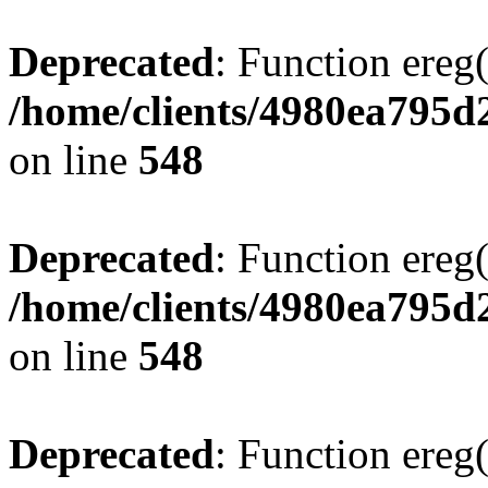
Deprecated
: Function ereg(
/home/clients/4980ea795d
on line
548
Deprecated
: Function ereg(
/home/clients/4980ea795d
on line
548
Deprecated
: Function ereg(