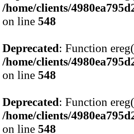
/home/clients/4980ea795d
on line
548
Deprecated
: Function ereg(
/home/clients/4980ea795d
on line
548
Deprecated
: Function ereg(
/home/clients/4980ea795d
on line
548