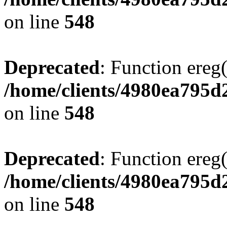
on line
548
Deprecated
: Function ereg(
/home/clients/4980ea795d
on line
548
Deprecated
: Function ereg(
/home/clients/4980ea795d
on line
548