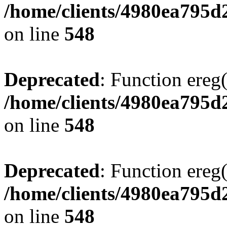
/home/clients/4980ea795d
on line
548
Deprecated
: Function ereg(
/home/clients/4980ea795d
on line
548
Deprecated
: Function ereg(
/home/clients/4980ea795d
on line
548