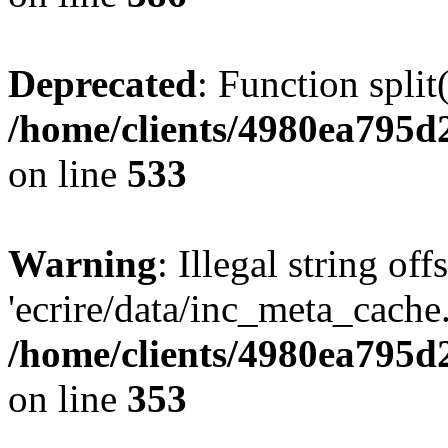
Deprecated
: Function split
/home/clients/4980ea795d
on line
533
Warning
: Illegal string off
'ecrire/data/inc_meta_cache
/home/clients/4980ea795d
on line
353