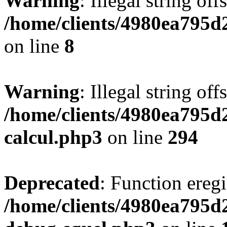
Warning
: Illegal string off
/home/clients/4980ea795d
on line
8
Warning
: Illegal string off
/home/clients/4980ea795d
calcul.php3
on line
294
Deprecated
: Function eregi
/home/clients/4980ea795d