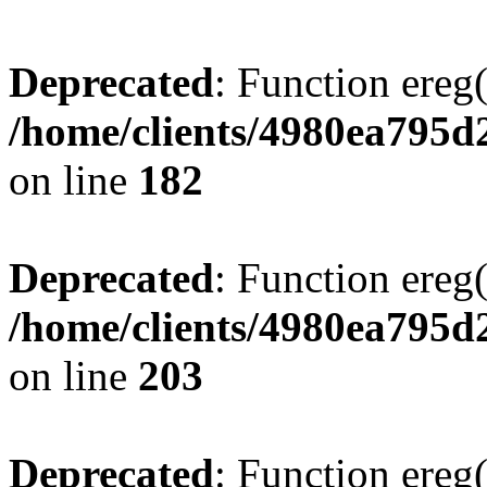
Deprecated
: Function ereg(
/home/clients/4980ea795d
on line
182
Deprecated
: Function ereg(
/home/clients/4980ea795d
on line
203
Deprecated
: Function ereg(