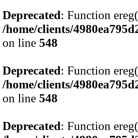
Deprecated
: Function ereg(
/home/clients/4980ea795d
on line
548
Deprecated
: Function ereg(
/home/clients/4980ea795d
on line
548
Deprecated
: Function ereg(