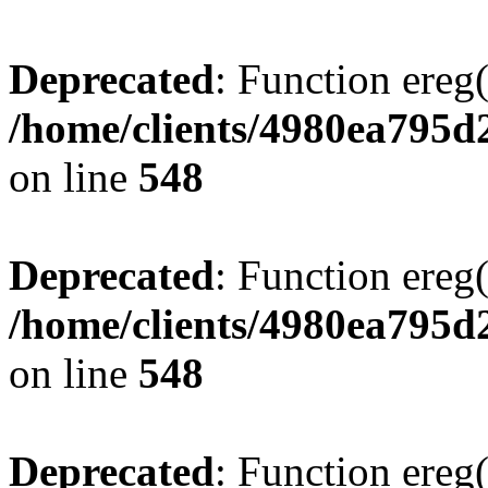
Deprecated
: Function ereg(
/home/clients/4980ea795d
on line
548
Deprecated
: Function ereg(
/home/clients/4980ea795d
on line
548
Deprecated
: Function ereg(