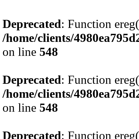
Deprecated
: Function ereg(
/home/clients/4980ea795d
on line
548
Deprecated
: Function ereg(
/home/clients/4980ea795d
on line
548
Deprecated
: Function ereg(