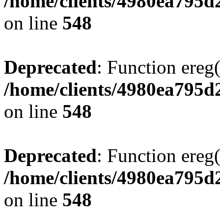
/home/clients/4980ea795d
on line
548
Deprecated
: Function ereg(
/home/clients/4980ea795d
on line
548
Deprecated
: Function ereg(
/home/clients/4980ea795d
on line
548