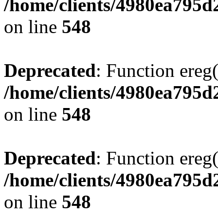
/home/clients/4980ea795d
on line
548
Deprecated
: Function ereg(
/home/clients/4980ea795d
on line
548
Deprecated
: Function ereg(
/home/clients/4980ea795d
on line
548