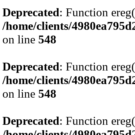
Deprecated
: Function ereg(
/home/clients/4980ea795d
on line
548
Deprecated
: Function ereg(
/home/clients/4980ea795d
on line
548
Deprecated
: Function ereg(
/home/clients/4980ea795d