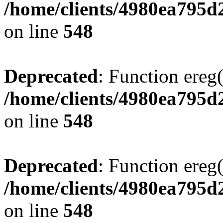
/home/clients/4980ea795d
on line
548
Deprecated
: Function ereg(
/home/clients/4980ea795d
on line
548
Deprecated
: Function ereg(
/home/clients/4980ea795d
on line
548