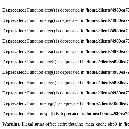
Deprecated
: Function ereg() is deprecated in
/home/clients/4980ea
Deprecated
: Function ereg() is deprecated in
/home/clients/4980ea
Deprecated
: Function ereg() is deprecated in
/home/clients/4980ea
Deprecated
: Function ereg() is deprecated in
/home/clients/4980ea
Deprecated
: Function ereg() is deprecated in
/home/clients/4980ea
Deprecated
: Function eregi() is deprecated in
/home/clients/4980ea
Deprecated
: Function ereg() is deprecated in
/home/clients/4980ea
Deprecated
: Function eregi() is deprecated in
/home/clients/4980ea
Deprecated
: Function ereg() is deprecated in
/home/clients/4980ea
Deprecated
: Function eregi() is deprecated in
/home/clients/4980ea
Deprecated
: Function split() is deprecated in
/home/clients/4980ea7
Warning
: Illegal string offset 'ecrire/data/inc_meta_cache.php3' in
/h