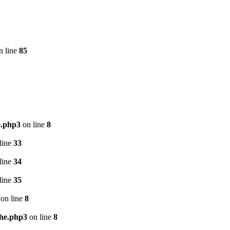
n line
85
e.php3
on line
8
line
33
line
34
line
35
on line
8
che.php3
on line
8