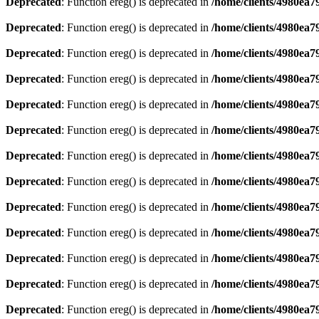
Deprecated
: Function ereg() is deprecated in
/home/clients/4980ea
Deprecated
: Function ereg() is deprecated in
/home/clients/4980ea
Deprecated
: Function ereg() is deprecated in
/home/clients/4980ea
Deprecated
: Function ereg() is deprecated in
/home/clients/4980ea
Deprecated
: Function ereg() is deprecated in
/home/clients/4980ea
Deprecated
: Function ereg() is deprecated in
/home/clients/4980ea
Deprecated
: Function ereg() is deprecated in
/home/clients/4980ea
Deprecated
: Function ereg() is deprecated in
/home/clients/4980ea
Deprecated
: Function ereg() is deprecated in
/home/clients/4980ea
Deprecated
: Function ereg() is deprecated in
/home/clients/4980ea
Deprecated
: Function ereg() is deprecated in
/home/clients/4980ea
Deprecated
: Function ereg() is deprecated in
/home/clients/4980ea
Deprecated
: Function ereg() is deprecated in
/home/clients/4980ea