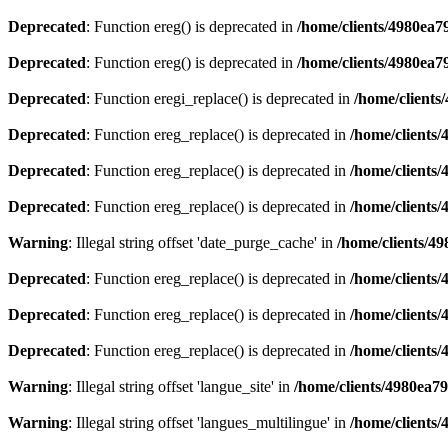
Deprecated
: Function ereg() is deprecated in
/home/clients/4980ea
Deprecated
: Function ereg() is deprecated in
/home/clients/4980ea
Deprecated
: Function eregi_replace() is deprecated in
/home/client
Deprecated
: Function ereg_replace() is deprecated in
/home/clients
Deprecated
: Function ereg_replace() is deprecated in
/home/clients
Deprecated
: Function ereg_replace() is deprecated in
/home/clients
Warning
: Illegal string offset 'date_purge_cache' in
/home/clients/4
Deprecated
: Function ereg_replace() is deprecated in
/home/clients
Deprecated
: Function ereg_replace() is deprecated in
/home/clients
Deprecated
: Function ereg_replace() is deprecated in
/home/clients
Warning
: Illegal string offset 'langue_site' in
/home/clients/4980ea7
Warning
: Illegal string offset 'langues_multilingue' in
/home/clients