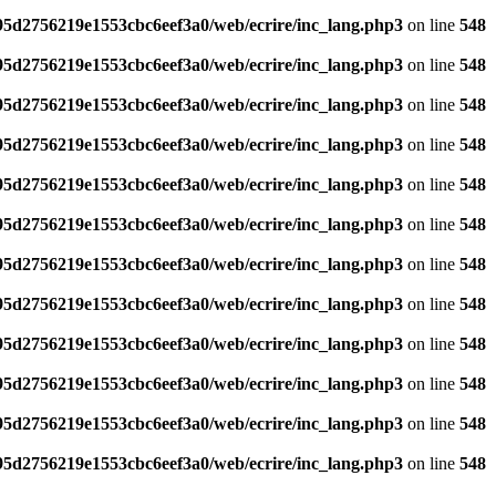
795d2756219e1553cbc6eef3a0/web/ecrire/inc_lang.php3
on line
548
795d2756219e1553cbc6eef3a0/web/ecrire/inc_lang.php3
on line
548
795d2756219e1553cbc6eef3a0/web/ecrire/inc_lang.php3
on line
548
795d2756219e1553cbc6eef3a0/web/ecrire/inc_lang.php3
on line
548
795d2756219e1553cbc6eef3a0/web/ecrire/inc_lang.php3
on line
548
795d2756219e1553cbc6eef3a0/web/ecrire/inc_lang.php3
on line
548
795d2756219e1553cbc6eef3a0/web/ecrire/inc_lang.php3
on line
548
795d2756219e1553cbc6eef3a0/web/ecrire/inc_lang.php3
on line
548
795d2756219e1553cbc6eef3a0/web/ecrire/inc_lang.php3
on line
548
795d2756219e1553cbc6eef3a0/web/ecrire/inc_lang.php3
on line
548
795d2756219e1553cbc6eef3a0/web/ecrire/inc_lang.php3
on line
548
795d2756219e1553cbc6eef3a0/web/ecrire/inc_lang.php3
on line
548