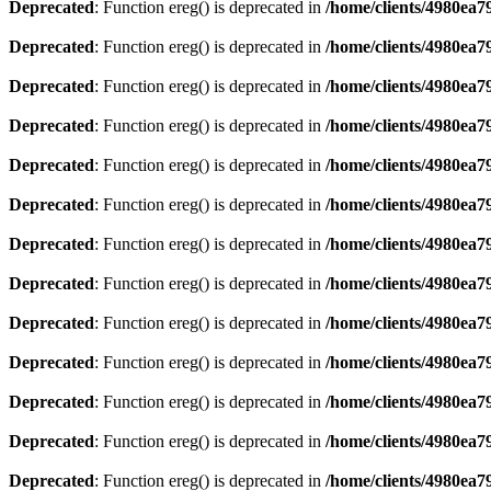
Deprecated
: Function ereg() is deprecated in
/home/clients/4980ea
Deprecated
: Function ereg() is deprecated in
/home/clients/4980ea
Deprecated
: Function ereg() is deprecated in
/home/clients/4980ea
Deprecated
: Function ereg() is deprecated in
/home/clients/4980ea
Deprecated
: Function ereg() is deprecated in
/home/clients/4980ea
Deprecated
: Function ereg() is deprecated in
/home/clients/4980ea
Deprecated
: Function ereg() is deprecated in
/home/clients/4980ea
Deprecated
: Function ereg() is deprecated in
/home/clients/4980ea
Deprecated
: Function ereg() is deprecated in
/home/clients/4980ea
Deprecated
: Function ereg() is deprecated in
/home/clients/4980ea
Deprecated
: Function ereg() is deprecated in
/home/clients/4980ea
Deprecated
: Function ereg() is deprecated in
/home/clients/4980ea
Deprecated
: Function ereg() is deprecated in
/home/clients/4980ea