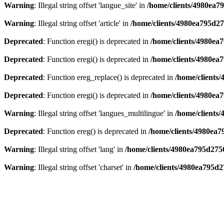
Warning
: Illegal string offset 'langue_site' in
/home/clients/4980ea7
Warning
: Illegal string offset 'article' in
/home/clients/4980ea795d2
Deprecated
: Function eregi() is deprecated in
/home/clients/4980e
Deprecated
: Function eregi() is deprecated in
/home/clients/4980e
Deprecated
: Function ereg_replace() is deprecated in
/home/clients
Deprecated
: Function eregi() is deprecated in
/home/clients/4980ea
Warning
: Illegal string offset 'langues_multilingue' in
/home/clients
Deprecated
: Function ereg() is deprecated in
/home/clients/4980ea
Warning
: Illegal string offset 'lang' in
/home/clients/4980ea795d275
Warning
: Illegal string offset 'charset' in
/home/clients/4980ea795d