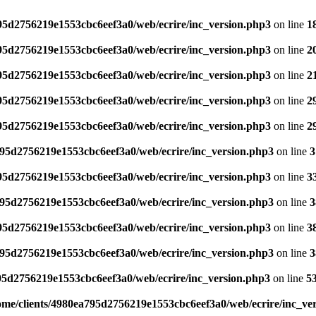
795d2756219e1553cbc6eef3a0/web/ecrire/inc_version.php3
on line
1
795d2756219e1553cbc6eef3a0/web/ecrire/inc_version.php3
on line
2
795d2756219e1553cbc6eef3a0/web/ecrire/inc_version.php3
on line
2
795d2756219e1553cbc6eef3a0/web/ecrire/inc_version.php3
on line
2
795d2756219e1553cbc6eef3a0/web/ecrire/inc_version.php3
on line
2
795d2756219e1553cbc6eef3a0/web/ecrire/inc_version.php3
on line
3
795d2756219e1553cbc6eef3a0/web/ecrire/inc_version.php3
on line
3
795d2756219e1553cbc6eef3a0/web/ecrire/inc_version.php3
on line
3
795d2756219e1553cbc6eef3a0/web/ecrire/inc_version.php3
on line
3
795d2756219e1553cbc6eef3a0/web/ecrire/inc_version.php3
on line
3
95d2756219e1553cbc6eef3a0/web/ecrire/inc_version.php3
on line
5
ome/clients/4980ea795d2756219e1553cbc6eef3a0/web/ecrire/inc_ve