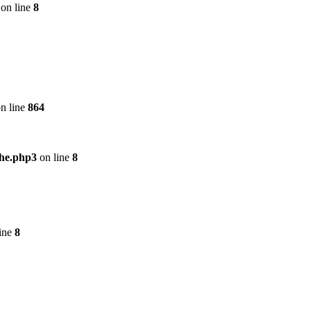
on line
8
n line
864
che.php3
on line
8
ine
8