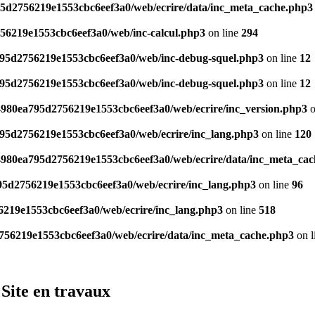
95d2756219e1553cbc6eef3a0/web/ecrire/data/inc_meta_cache.php3
756219e1553cbc6eef3a0/web/inc-calcul.php3
on line
294
a795d2756219e1553cbc6eef3a0/web/inc-debug-squel.php3
on line
12
a795d2756219e1553cbc6eef3a0/web/inc-debug-squel.php3
on line
12
/4980ea795d2756219e1553cbc6eef3a0/web/ecrire/inc_version.php3
o
795d2756219e1553cbc6eef3a0/web/ecrire/inc_lang.php3
on line
120
/4980ea795d2756219e1553cbc6eef3a0/web/ecrire/data/inc_meta_ca
795d2756219e1553cbc6eef3a0/web/ecrire/inc_lang.php3
on line
96
6219e1553cbc6eef3a0/web/ecrire/inc_lang.php3
on line
518
2756219e1553cbc6eef3a0/web/ecrire/data/inc_meta_cache.php3
on l
Site en travaux