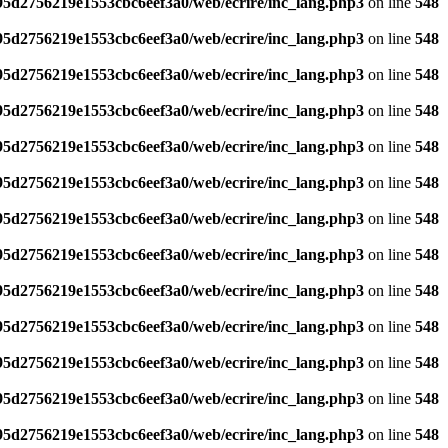
795d2756219e1553cbc6eef3a0/web/ecrire/inc_lang.php3
on line
548
795d2756219e1553cbc6eef3a0/web/ecrire/inc_lang.php3
on line
548
795d2756219e1553cbc6eef3a0/web/ecrire/inc_lang.php3
on line
548
795d2756219e1553cbc6eef3a0/web/ecrire/inc_lang.php3
on line
548
795d2756219e1553cbc6eef3a0/web/ecrire/inc_lang.php3
on line
548
795d2756219e1553cbc6eef3a0/web/ecrire/inc_lang.php3
on line
548
795d2756219e1553cbc6eef3a0/web/ecrire/inc_lang.php3
on line
548
795d2756219e1553cbc6eef3a0/web/ecrire/inc_lang.php3
on line
548
795d2756219e1553cbc6eef3a0/web/ecrire/inc_lang.php3
on line
548
795d2756219e1553cbc6eef3a0/web/ecrire/inc_lang.php3
on line
548
795d2756219e1553cbc6eef3a0/web/ecrire/inc_lang.php3
on line
548
795d2756219e1553cbc6eef3a0/web/ecrire/inc_lang.php3
on line
548
795d2756219e1553cbc6eef3a0/web/ecrire/inc_lang.php3
on line
548