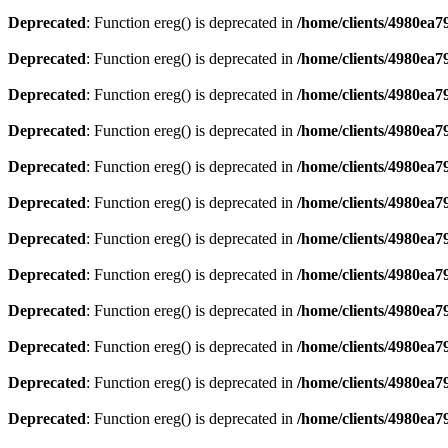
Deprecated
: Function ereg() is deprecated in
/home/clients/4980ea
Deprecated
: Function ereg() is deprecated in
/home/clients/4980ea
Deprecated
: Function ereg() is deprecated in
/home/clients/4980ea
Deprecated
: Function ereg() is deprecated in
/home/clients/4980ea
Deprecated
: Function ereg() is deprecated in
/home/clients/4980ea
Deprecated
: Function ereg() is deprecated in
/home/clients/4980ea
Deprecated
: Function ereg() is deprecated in
/home/clients/4980ea
Deprecated
: Function ereg() is deprecated in
/home/clients/4980ea
Deprecated
: Function ereg() is deprecated in
/home/clients/4980ea
Deprecated
: Function ereg() is deprecated in
/home/clients/4980ea
Deprecated
: Function ereg() is deprecated in
/home/clients/4980ea
Deprecated
: Function ereg() is deprecated in
/home/clients/4980ea