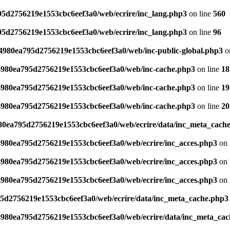
795d2756219e1553cbc6eef3a0/web/ecrire/inc_lang.php3
on line
560
795d2756219e1553cbc6eef3a0/web/ecrire/inc_lang.php3
on line
96
s/4980ea795d2756219e1553cbc6eef3a0/web/inc-public-global.php3
o
/4980ea795d2756219e1553cbc6eef3a0/web/inc-cache.php3
on line
18
/4980ea795d2756219e1553cbc6eef3a0/web/inc-cache.php3
on line
19
/4980ea795d2756219e1553cbc6eef3a0/web/inc-cache.php3
on line
20
980ea795d2756219e1553cbc6eef3a0/web/ecrire/data/inc_meta_cach
/4980ea795d2756219e1553cbc6eef3a0/web/ecrire/inc_acces.php3
on 
/4980ea795d2756219e1553cbc6eef3a0/web/ecrire/inc_acces.php3
on 
/4980ea795d2756219e1553cbc6eef3a0/web/ecrire/inc_acces.php3
on 
95d2756219e1553cbc6eef3a0/web/ecrire/data/inc_meta_cache.php3
/4980ea795d2756219e1553cbc6eef3a0/web/ecrire/data/inc_meta_ca