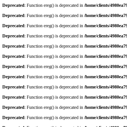
Deprecated
: Function ereg() is deprecated in
/home/clients/4980ea
Deprecated
: Function ereg() is deprecated in
/home/clients/4980ea
Deprecated
: Function ereg() is deprecated in
/home/clients/4980ea
Deprecated
: Function ereg() is deprecated in
/home/clients/4980ea
Deprecated
: Function ereg() is deprecated in
/home/clients/4980ea
Deprecated
: Function ereg() is deprecated in
/home/clients/4980ea
Deprecated
: Function ereg() is deprecated in
/home/clients/4980ea
Deprecated
: Function ereg() is deprecated in
/home/clients/4980ea
Deprecated
: Function ereg() is deprecated in
/home/clients/4980ea
Deprecated
: Function ereg() is deprecated in
/home/clients/4980ea
Deprecated
: Function ereg() is deprecated in
/home/clients/4980ea
Deprecated
: Function ereg() is deprecated in
/home/clients/4980ea