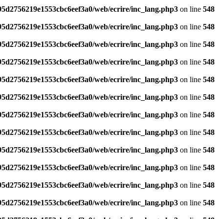
795d2756219e1553cbc6eef3a0/web/ecrire/inc_lang.php3
on line
548
795d2756219e1553cbc6eef3a0/web/ecrire/inc_lang.php3
on line
548
795d2756219e1553cbc6eef3a0/web/ecrire/inc_lang.php3
on line
548
795d2756219e1553cbc6eef3a0/web/ecrire/inc_lang.php3
on line
548
795d2756219e1553cbc6eef3a0/web/ecrire/inc_lang.php3
on line
548
795d2756219e1553cbc6eef3a0/web/ecrire/inc_lang.php3
on line
548
795d2756219e1553cbc6eef3a0/web/ecrire/inc_lang.php3
on line
548
795d2756219e1553cbc6eef3a0/web/ecrire/inc_lang.php3
on line
548
795d2756219e1553cbc6eef3a0/web/ecrire/inc_lang.php3
on line
548
795d2756219e1553cbc6eef3a0/web/ecrire/inc_lang.php3
on line
548
795d2756219e1553cbc6eef3a0/web/ecrire/inc_lang.php3
on line
548
795d2756219e1553cbc6eef3a0/web/ecrire/inc_lang.php3
on line
548