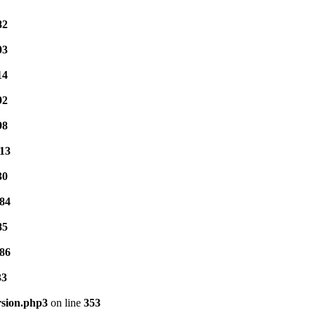
82
03
14
92
98
13
30
84
85
86
33
rsion.php3
on line
353