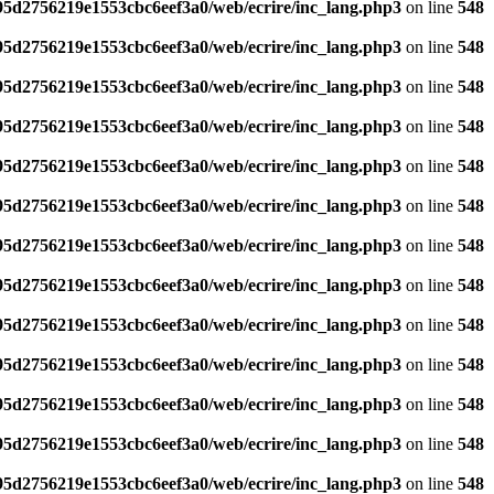
795d2756219e1553cbc6eef3a0/web/ecrire/inc_lang.php3
on line
548
795d2756219e1553cbc6eef3a0/web/ecrire/inc_lang.php3
on line
548
795d2756219e1553cbc6eef3a0/web/ecrire/inc_lang.php3
on line
548
795d2756219e1553cbc6eef3a0/web/ecrire/inc_lang.php3
on line
548
795d2756219e1553cbc6eef3a0/web/ecrire/inc_lang.php3
on line
548
795d2756219e1553cbc6eef3a0/web/ecrire/inc_lang.php3
on line
548
795d2756219e1553cbc6eef3a0/web/ecrire/inc_lang.php3
on line
548
795d2756219e1553cbc6eef3a0/web/ecrire/inc_lang.php3
on line
548
795d2756219e1553cbc6eef3a0/web/ecrire/inc_lang.php3
on line
548
795d2756219e1553cbc6eef3a0/web/ecrire/inc_lang.php3
on line
548
795d2756219e1553cbc6eef3a0/web/ecrire/inc_lang.php3
on line
548
795d2756219e1553cbc6eef3a0/web/ecrire/inc_lang.php3
on line
548
795d2756219e1553cbc6eef3a0/web/ecrire/inc_lang.php3
on line
548