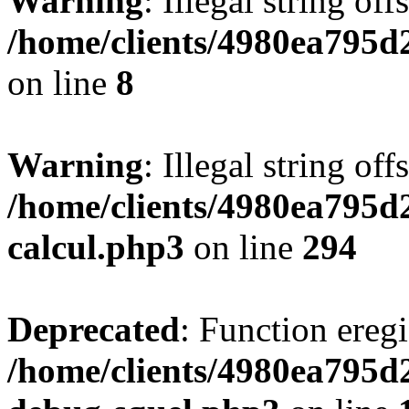
Warning
: Illegal string off
/home/clients/4980ea795d
on line
8
Warning
: Illegal string off
/home/clients/4980ea795d
calcul.php3
on line
294
Deprecated
: Function eregi
/home/clients/4980ea795d