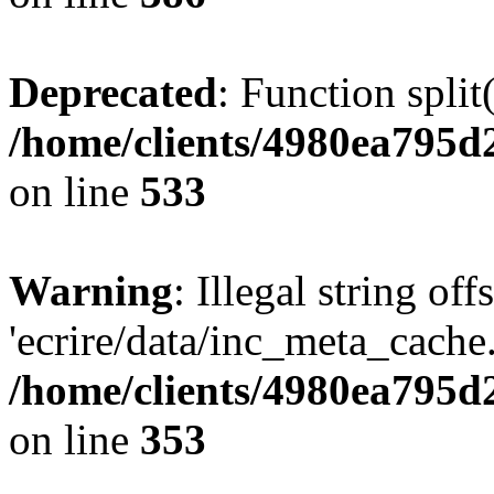
Deprecated
: Function split
/home/clients/4980ea795d
on line
533
Warning
: Illegal string off
'ecrire/data/inc_meta_cache
/home/clients/4980ea795d
on line
353