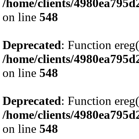
/home/clients/4980ea795d
on line
548
Deprecated
: Function ereg(
/home/clients/4980ea795d
on line
548
Deprecated
: Function ereg(
/home/clients/4980ea795d
on line
548