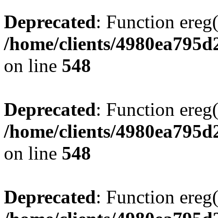
Deprecated
: Function ereg(
/home/clients/4980ea795d
on line
548
Deprecated
: Function ereg(
/home/clients/4980ea795d
on line
548
Deprecated
: Function ereg(