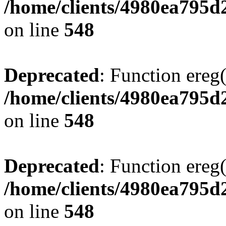
/home/clients/4980ea795d
on line
548
Deprecated
: Function ereg(
/home/clients/4980ea795d
on line
548
Deprecated
: Function ereg(
/home/clients/4980ea795d
on line
548