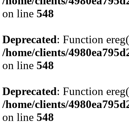
/home/clients/4980ea795d
on line
548
Deprecated
: Function ereg(
/home/clients/4980ea795d
on line
548
Deprecated
: Function ereg(
/home/clients/4980ea795d
on line
548