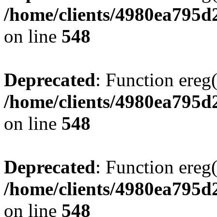
/home/clients/4980ea795d
on line
548
Deprecated
: Function ereg(
/home/clients/4980ea795d
on line
548
Deprecated
: Function ereg(
/home/clients/4980ea795d
on line
548