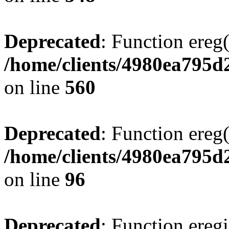
Deprecated
: Function ereg(
/home/clients/4980ea795d
on line
560
Deprecated
: Function ereg(
/home/clients/4980ea795d
on line
96
Deprecated
: Function eregi