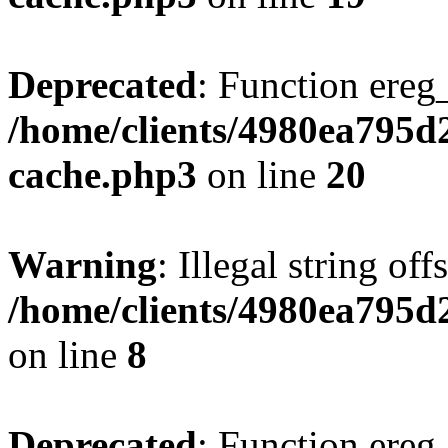
Deprecated
: Function ereg_
/home/clients/4980ea795d
cache.php3
on line
20
Warning
: Illegal string of
/home/clients/4980ea795d
on line
8
Deprecated
: Function ereg_