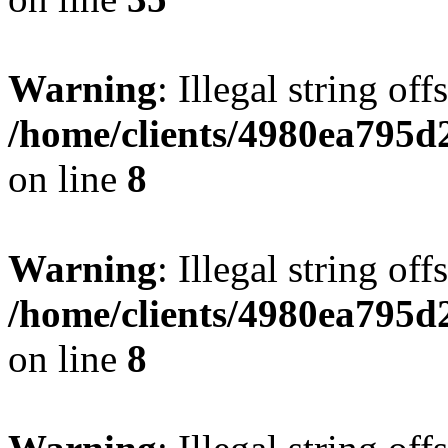
Warning
: Illegal string off
/home/clients/4980ea795d
on line
8
Warning
: Illegal string of
/home/clients/4980ea795d
on line
8