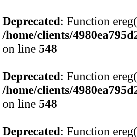
Deprecated
: Function ereg(
/home/clients/4980ea795d
on line
548
Deprecated
: Function ereg(
/home/clients/4980ea795d
on line
548
Deprecated
: Function ereg(