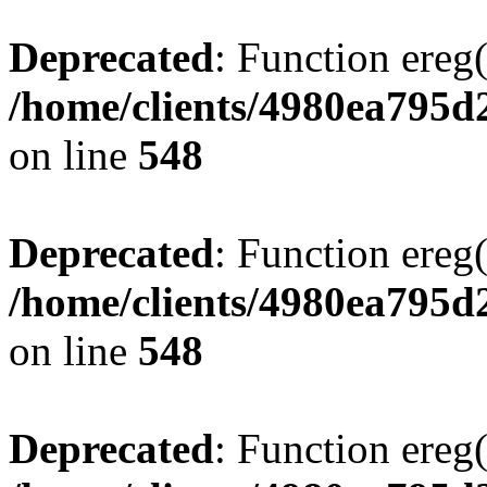
Deprecated
: Function ereg(
/home/clients/4980ea795d
on line
548
Deprecated
: Function ereg(
/home/clients/4980ea795d
on line
548
Deprecated
: Function ereg(