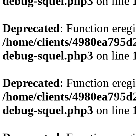
debug-squel.php3
on line
Deprecated
: Function eregi
/home/clients/4980ea795d
debug-squel.php3
on line
Deprecated
: Function eregi
/home/clients/4980ea795d
debug-squel.php3
on line