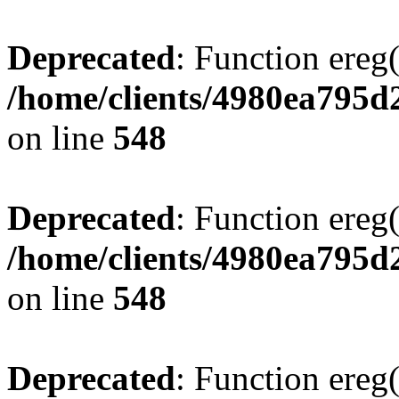
Deprecated
: Function ereg(
/home/clients/4980ea795d
on line
548
Deprecated
: Function ereg(
/home/clients/4980ea795d
on line
548
Deprecated
: Function ereg(