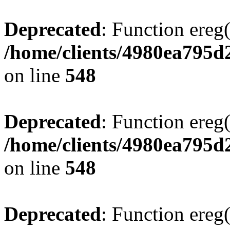
Deprecated
: Function ereg(
/home/clients/4980ea795d
on line
548
Deprecated
: Function ereg(
/home/clients/4980ea795d
on line
548
Deprecated
: Function ereg(