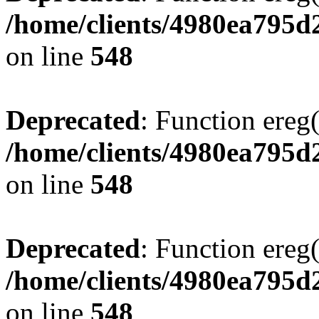
/home/clients/4980ea795d
on line
548
Deprecated
: Function ereg(
/home/clients/4980ea795d
on line
548
Deprecated
: Function ereg(
/home/clients/4980ea795d
on line
548