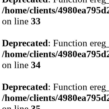
/home/clients/4980ea795d
on line
33
Deprecated
: Function ereg_
/home/clients/4980ea795d
on line
34
Deprecated
: Function ereg_
/home/clients/4980ea795d
on line
35