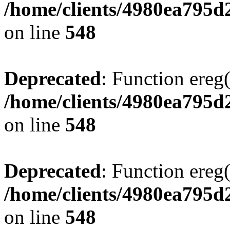
/home/clients/4980ea795d
on line
548
Deprecated
: Function ereg(
/home/clients/4980ea795d
on line
548
Deprecated
: Function ereg(
/home/clients/4980ea795d
on line
548