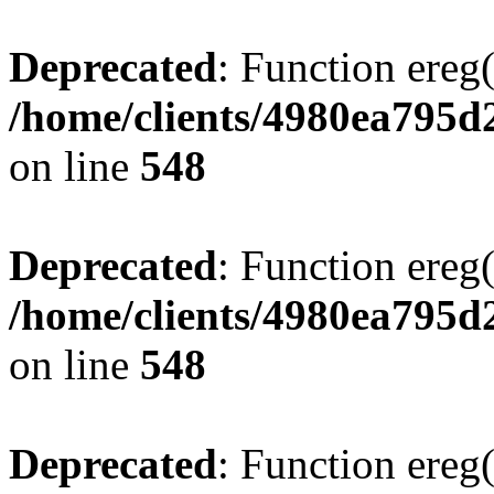
Deprecated
: Function ereg(
/home/clients/4980ea795d
on line
548
Deprecated
: Function ereg(
/home/clients/4980ea795d
on line
548
Deprecated
: Function ereg(