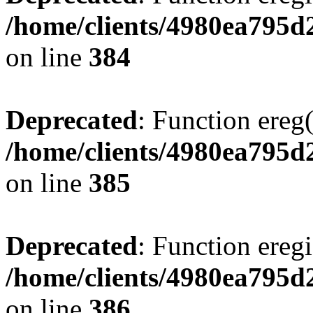
/home/clients/4980ea795d
on line
384
Deprecated
: Function ereg(
/home/clients/4980ea795d
on line
385
Deprecated
: Function eregi
/home/clients/4980ea795d
on line
386