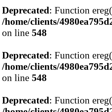
Deprecated
: Function ereg(
/home/clients/4980ea795d
on line
548
Deprecated
: Function ereg(
/home/clients/4980ea795d
on line
548
Deprecated
: Function ereg(
/home/clients/4980ea795d