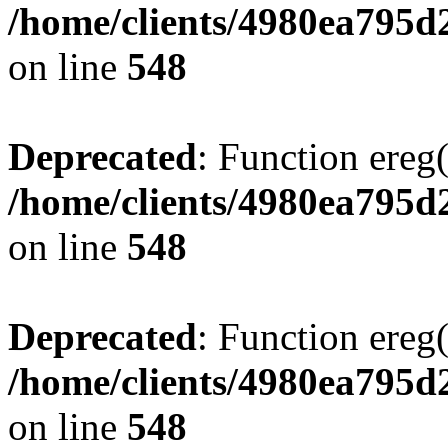
/home/clients/4980ea795d
on line
548
Deprecated
: Function ereg(
/home/clients/4980ea795d
on line
548
Deprecated
: Function ereg(
/home/clients/4980ea795d
on line
548