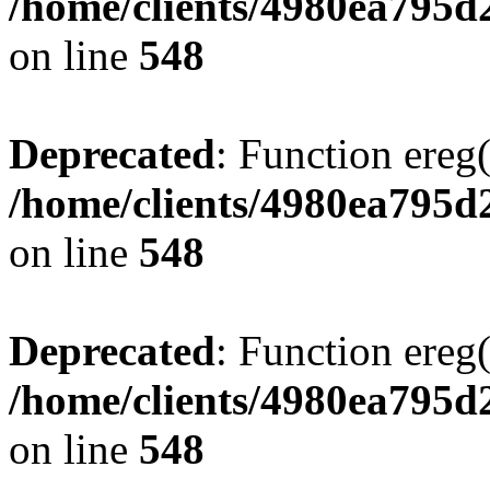
/home/clients/4980ea795d
on line
548
Deprecated
: Function ereg(
/home/clients/4980ea795d
on line
548
Deprecated
: Function ereg(
/home/clients/4980ea795d
on line
548