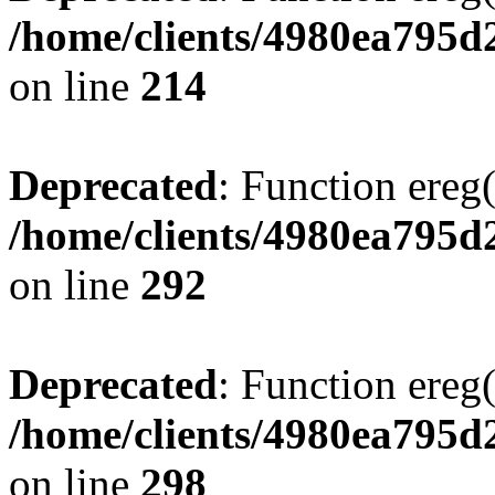
/home/clients/4980ea795d
on line
214
Deprecated
: Function ereg(
/home/clients/4980ea795d
on line
292
Deprecated
: Function ereg(
/home/clients/4980ea795d
on line
298