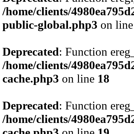
/home/clients/4980ea795d
public-global.php3
on lin
Deprecated
: Function ereg_
/home/clients/4980ea795d
cache.php3
on line
18
Deprecated
: Function ereg_
/home/clients/4980ea795d
cache.php3
on line
19