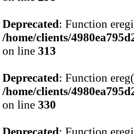
Deprecated
: Function eregi
/home/clients/4980ea795d
on line
313
Deprecated
: Function ereg(
/home/clients/4980ea795d
on line
330
Deprecated
: Function eregi