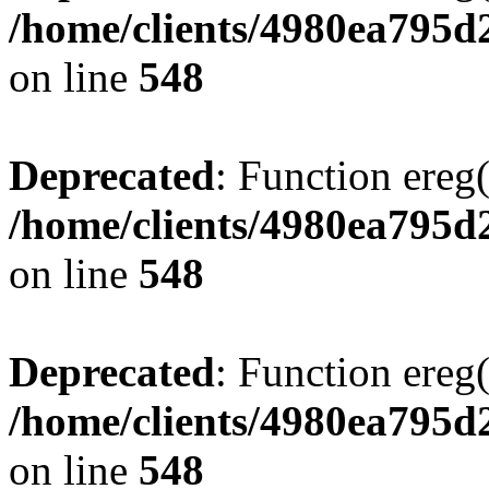
/home/clients/4980ea795d
on line
548
Deprecated
: Function ereg(
/home/clients/4980ea795d
on line
548
Deprecated
: Function ereg(
/home/clients/4980ea795d
on line
548