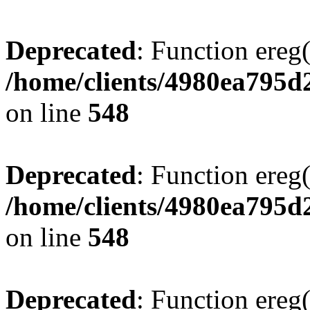
Deprecated
: Function ereg(
/home/clients/4980ea795d
on line
548
Deprecated
: Function ereg(
/home/clients/4980ea795d
on line
548
Deprecated
: Function ereg(