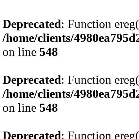
Deprecated
: Function ereg(
/home/clients/4980ea795d
on line
548
Deprecated
: Function ereg(
/home/clients/4980ea795d
on line
548
Deprecated
: Function ereg(