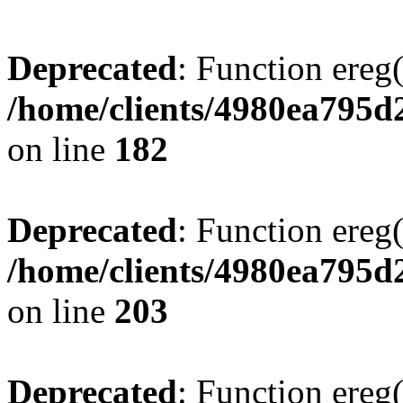
Deprecated
: Function ereg(
/home/clients/4980ea795d
on line
182
Deprecated
: Function ereg(
/home/clients/4980ea795d
on line
203
Deprecated
: Function ereg(