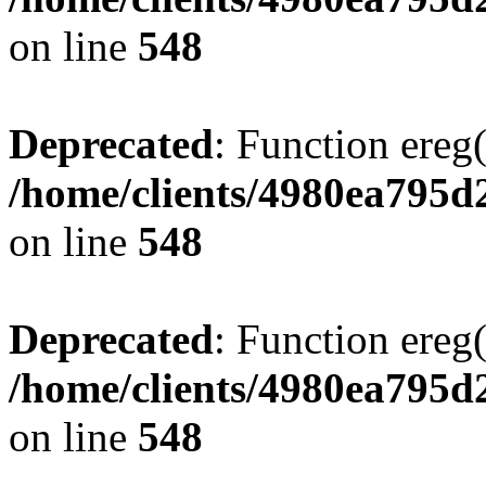
on line
548
Deprecated
: Function ereg(
/home/clients/4980ea795d
on line
548
Deprecated
: Function ereg(
/home/clients/4980ea795d
on line
548