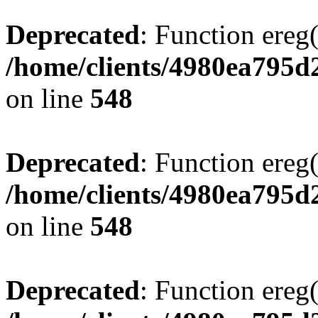
Deprecated
: Function ereg(
/home/clients/4980ea795d
on line
548
Deprecated
: Function ereg(
/home/clients/4980ea795d
on line
548
Deprecated
: Function ereg(