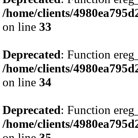
/home/clients/4980ea795d
on line
33
Deprecated
: Function ereg_
/home/clients/4980ea795d
on line
34
Deprecated
: Function ereg_
/home/clients/4980ea795d
on line
35