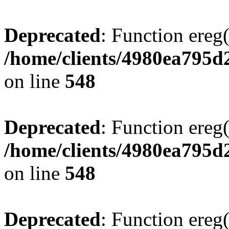
Deprecated
: Function ereg(
/home/clients/4980ea795d
on line
548
Deprecated
: Function ereg(
/home/clients/4980ea795d
on line
548
Deprecated
: Function ereg(