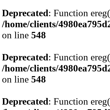
Deprecated
: Function ereg(
/home/clients/4980ea795d
on line
548
Deprecated
: Function ereg(
/home/clients/4980ea795d
on line
548
Deprecated
: Function ereg(