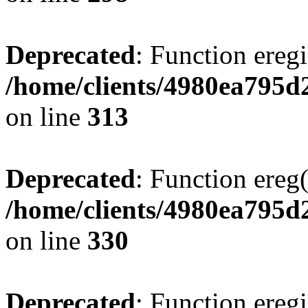
Deprecated
: Function eregi
/home/clients/4980ea795d
on line
313
Deprecated
: Function ereg(
/home/clients/4980ea795d
on line
330
Deprecated
: Function eregi