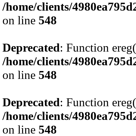
/home/clients/4980ea795d
on line
548
Deprecated
: Function ereg(
/home/clients/4980ea795d
on line
548
Deprecated
: Function ereg(
/home/clients/4980ea795d
on line
548