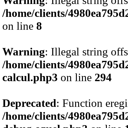
Warning
: Illegal string off
/home/clients/4980ea795d
on line
8
Warning
: Illegal string offs
/home/clients/4980ea795d
calcul.php3
on line
294
Deprecated
: Function eregi
/home/clients/4980ea795d