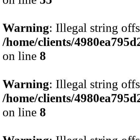
Warning
: Illegal string off
/home/clients/4980ea795d
on line
8
Warning
: Illegal string of
/home/clients/4980ea795d
on line
8