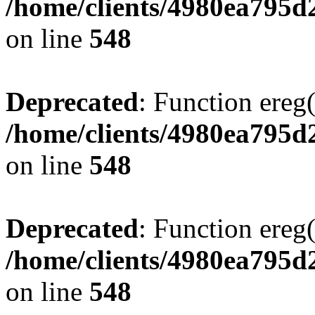
/home/clients/4980ea795d
on line
548
Deprecated
: Function ereg(
/home/clients/4980ea795d
on line
548
Deprecated
: Function ereg(
/home/clients/4980ea795d
on line
548