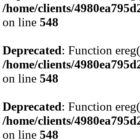
/home/clients/4980ea795d
on line
548
Deprecated
: Function ereg(
/home/clients/4980ea795d
on line
548
Deprecated
: Function ereg(
/home/clients/4980ea795d
on line
548