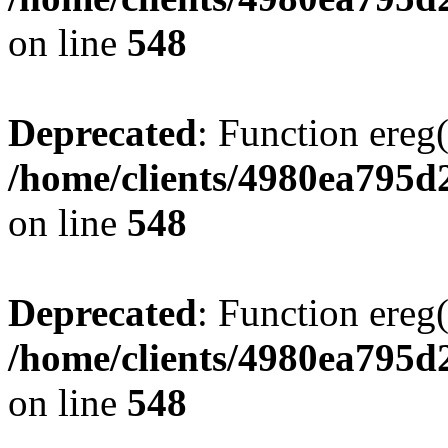
on line
548
Deprecated
: Function ereg(
/home/clients/4980ea795d
on line
548
Deprecated
: Function ereg(
/home/clients/4980ea795d
on line
548