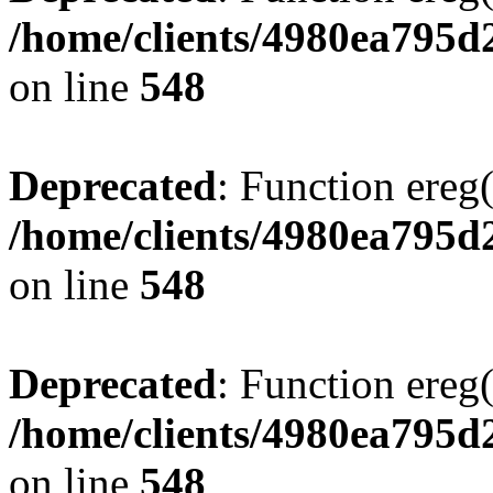
/home/clients/4980ea795d
on line
548
Deprecated
: Function ereg(
/home/clients/4980ea795d
on line
548
Deprecated
: Function ereg(
/home/clients/4980ea795d
on line
548