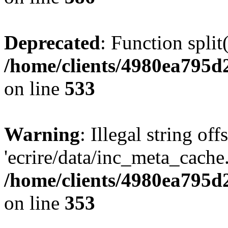
Deprecated
: Function split
/home/clients/4980ea795d
on line
533
Warning
: Illegal string off
'ecrire/data/inc_meta_cache
/home/clients/4980ea795d
on line
353