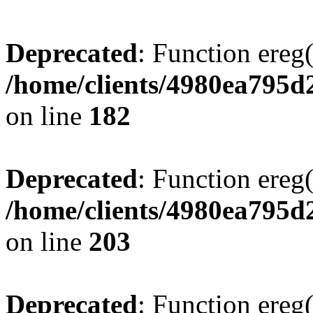
Deprecated
: Function ereg(
/home/clients/4980ea795d
on line
182
Deprecated
: Function ereg(
/home/clients/4980ea795d
on line
203
Deprecated
: Function ereg(