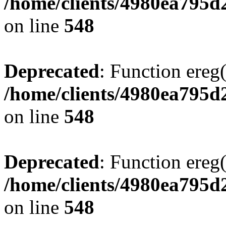
/home/clients/4980ea795d
on line
548
Deprecated
: Function ereg(
/home/clients/4980ea795d
on line
548
Deprecated
: Function ereg(
/home/clients/4980ea795d
on line
548