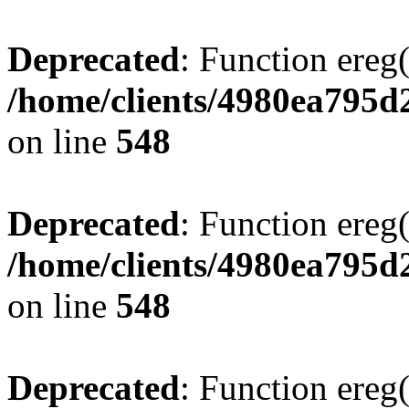
Deprecated
: Function ereg(
/home/clients/4980ea795d
on line
548
Deprecated
: Function ereg(
/home/clients/4980ea795d
on line
548
Deprecated
: Function ereg(