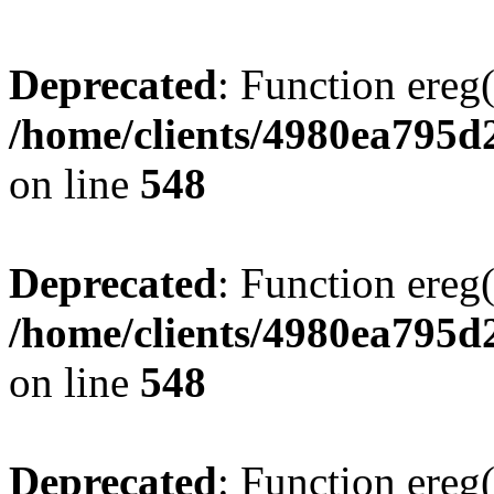
Deprecated
: Function ereg(
/home/clients/4980ea795d
on line
548
Deprecated
: Function ereg(
/home/clients/4980ea795d
on line
548
Deprecated
: Function ereg(