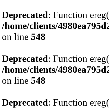
Deprecated
: Function ereg(
/home/clients/4980ea795d
on line
548
Deprecated
: Function ereg(
/home/clients/4980ea795d
on line
548
Deprecated
: Function ereg(