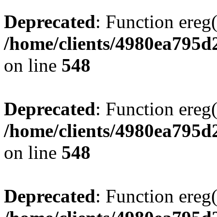
Deprecated
: Function ereg(
/home/clients/4980ea795d
on line
548
Deprecated
: Function ereg(
/home/clients/4980ea795d
on line
548
Deprecated
: Function ereg(