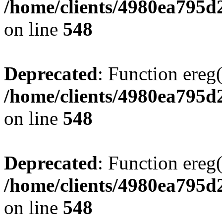
/home/clients/4980ea795d
on line
548
Deprecated
: Function ereg(
/home/clients/4980ea795d
on line
548
Deprecated
: Function ereg(
/home/clients/4980ea795d
on line
548