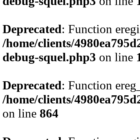
debug-squel.php3
on line
Deprecated
: Function eregi
/home/clients/4980ea795d
debug-squel.php3
on line
Deprecated
: Function ereg_
/home/clients/4980ea795d
on line
864