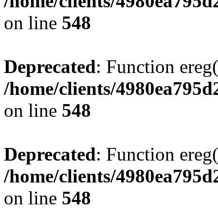
/home/clients/4980ea795d
on line
548
Deprecated
: Function ereg(
/home/clients/4980ea795d
on line
548
Deprecated
: Function ereg(
/home/clients/4980ea795d
on line
548