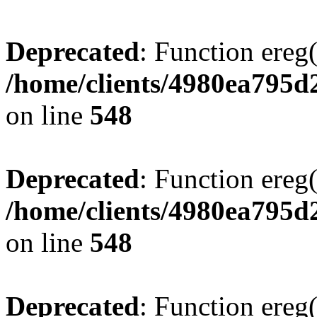
Deprecated
: Function ereg(
/home/clients/4980ea795d
on line
548
Deprecated
: Function ereg(
/home/clients/4980ea795d
on line
548
Deprecated
: Function ereg(