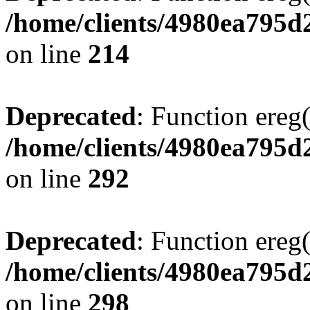
/home/clients/4980ea795d
on line
214
Deprecated
: Function ereg(
/home/clients/4980ea795d
on line
292
Deprecated
: Function ereg(
/home/clients/4980ea795d
on line
298