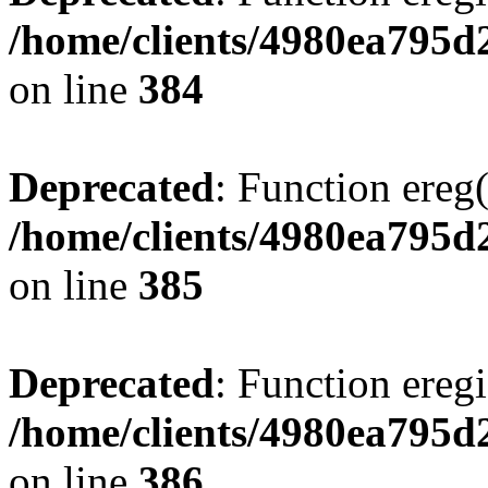
/home/clients/4980ea795d
on line
384
Deprecated
: Function ereg(
/home/clients/4980ea795d
on line
385
Deprecated
: Function eregi
/home/clients/4980ea795d
on line
386