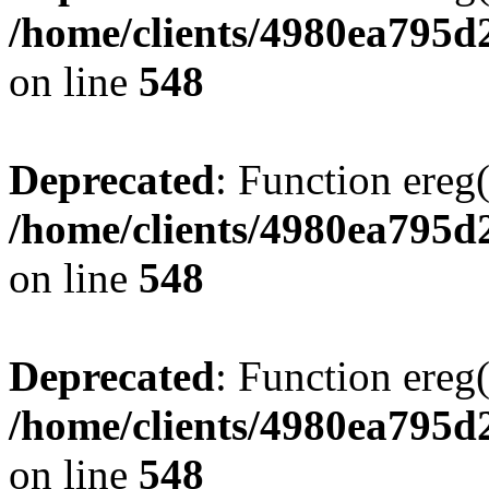
/home/clients/4980ea795d
on line
548
Deprecated
: Function ereg(
/home/clients/4980ea795d
on line
548
Deprecated
: Function ereg(
/home/clients/4980ea795d
on line
548