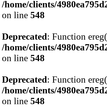
/home/clients/4980ea795d
on line
548
Deprecated
: Function ereg(
/home/clients/4980ea795d
on line
548
Deprecated
: Function ereg(
/home/clients/4980ea795d
on line
548