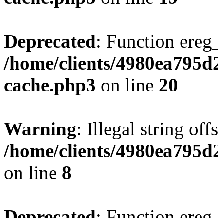
Deprecated
: Function ereg_
/home/clients/4980ea795d
cache.php3
on line
20
Warning
: Illegal string of
/home/clients/4980ea795d
on line
8
Deprecated
: Function ereg_