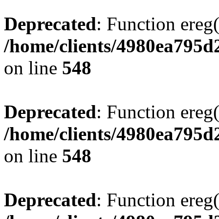
Deprecated
: Function ereg(
/home/clients/4980ea795d
on line
548
Deprecated
: Function ereg(
/home/clients/4980ea795d
on line
548
Deprecated
: Function ereg(