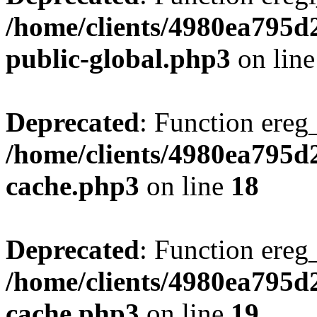
/home/clients/4980ea795d
public-global.php3
on lin
Deprecated
: Function ereg_
/home/clients/4980ea795d
cache.php3
on line
18
Deprecated
: Function ereg_
/home/clients/4980ea795d
cache.php3
on line
19