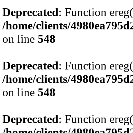
Deprecated
: Function ereg(
/home/clients/4980ea795d
on line
548
Deprecated
: Function ereg(
/home/clients/4980ea795d
on line
548
Deprecated
: Function ereg(
/home/clients/4980ea795d