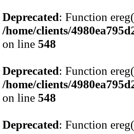
Deprecated
: Function ereg(
/home/clients/4980ea795d
on line
548
Deprecated
: Function ereg(
/home/clients/4980ea795d
on line
548
Deprecated
: Function ereg(