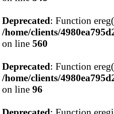
Deprecated
: Function ereg(
/home/clients/4980ea795d
on line
560
Deprecated
: Function ereg(
/home/clients/4980ea795d
on line
96
Deprecated
: Function eregi