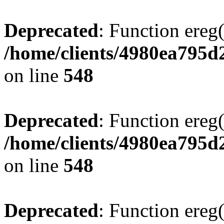
Deprecated
: Function ereg(
/home/clients/4980ea795d
on line
548
Deprecated
: Function ereg(
/home/clients/4980ea795d
on line
548
Deprecated
: Function ereg(