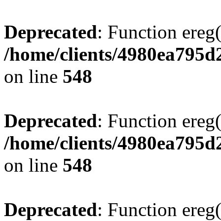
Deprecated
: Function ereg(
/home/clients/4980ea795d
on line
548
Deprecated
: Function ereg(
/home/clients/4980ea795d
on line
548
Deprecated
: Function ereg(