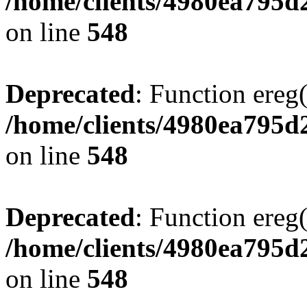
/home/clients/4980ea795d
on line
548
Deprecated
: Function ereg(
/home/clients/4980ea795d
on line
548
Deprecated
: Function ereg(
/home/clients/4980ea795d
on line
548