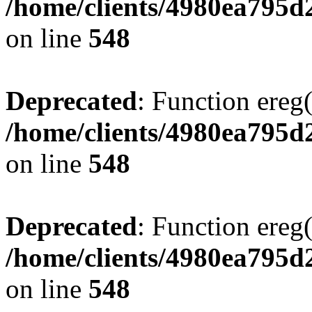
/home/clients/4980ea795d
on line
548
Deprecated
: Function ereg(
/home/clients/4980ea795d
on line
548
Deprecated
: Function ereg(
/home/clients/4980ea795d
on line
548