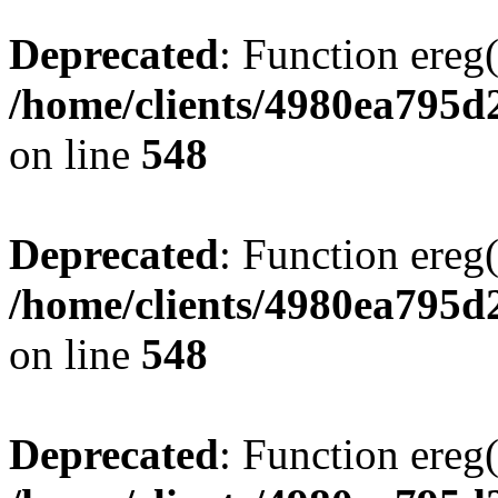
Deprecated
: Function ereg(
/home/clients/4980ea795d
on line
548
Deprecated
: Function ereg(
/home/clients/4980ea795d
on line
548
Deprecated
: Function ereg(