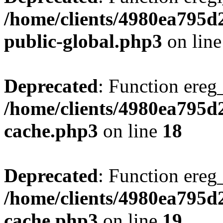
/home/clients/4980ea795d
public-global.php3
on lin
Deprecated
: Function ereg_
/home/clients/4980ea795d
cache.php3
on line
18
Deprecated
: Function ereg_
/home/clients/4980ea795d
cache.php3
on line
19