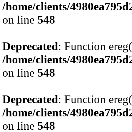
/home/clients/4980ea795d
on line
548
Deprecated
: Function ereg(
/home/clients/4980ea795d
on line
548
Deprecated
: Function ereg(
/home/clients/4980ea795d
on line
548