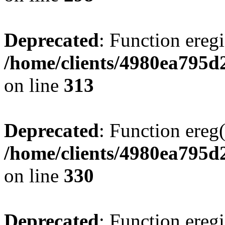
Deprecated
: Function eregi
/home/clients/4980ea795d
on line
313
Deprecated
: Function ereg(
/home/clients/4980ea795d
on line
330
Deprecated
: Function eregi