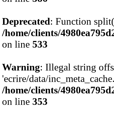
Deprecated
: Function split
/home/clients/4980ea795d
on line
533
Warning
: Illegal string off
'ecrire/data/inc_meta_cache
/home/clients/4980ea795d
on line
353