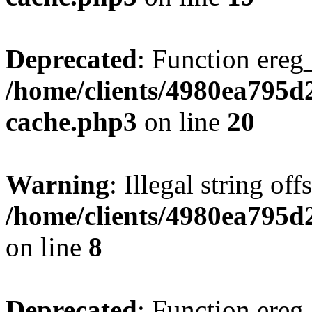
Deprecated
: Function ereg_
/home/clients/4980ea795d
cache.php3
on line
20
Warning
: Illegal string of
/home/clients/4980ea795d
on line
8
Deprecated
: Function ereg_