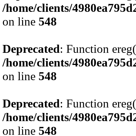
/home/clients/4980ea795d
on line
548
Deprecated
: Function ereg(
/home/clients/4980ea795d
on line
548
Deprecated
: Function ereg(
/home/clients/4980ea795d
on line
548