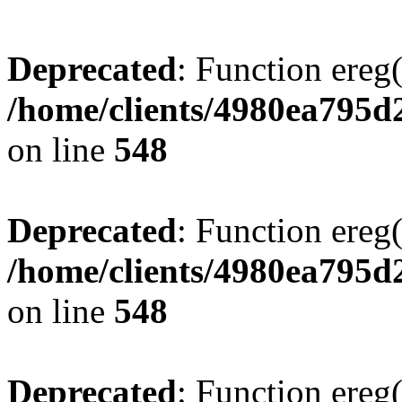
Deprecated
: Function ereg(
/home/clients/4980ea795d
on line
548
Deprecated
: Function ereg(
/home/clients/4980ea795d
on line
548
Deprecated
: Function ereg(