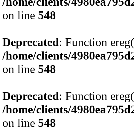
/home/clients/4980ea795d
on line
548
Deprecated
: Function ereg(
/home/clients/4980ea795d
on line
548
Deprecated
: Function ereg(
/home/clients/4980ea795d
on line
548