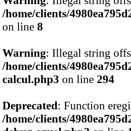
Warning
: Illegal string off
/home/clients/4980ea795d
on line
8
Warning
: Illegal string offs
/home/clients/4980ea795d
calcul.php3
on line
294
Deprecated
: Function eregi
/home/clients/4980ea795d