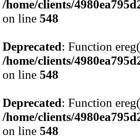
/home/clients/4980ea795d
on line
548
Deprecated
: Function ereg(
/home/clients/4980ea795d
on line
548
Deprecated
: Function ereg(
/home/clients/4980ea795d
on line
548