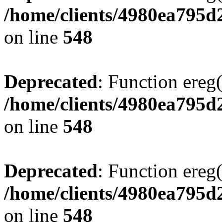
/home/clients/4980ea795d
on line
548
Deprecated
: Function ereg(
/home/clients/4980ea795d
on line
548
Deprecated
: Function ereg(
/home/clients/4980ea795d
on line
548