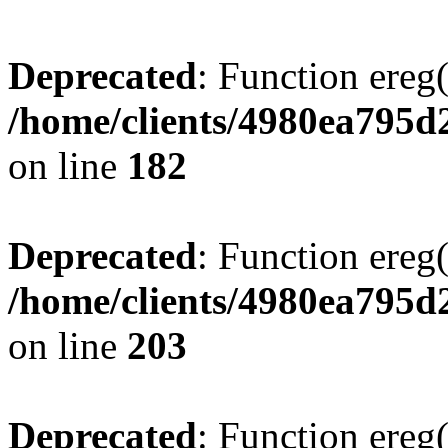
Deprecated
: Function ereg(
/home/clients/4980ea795d
on line
182
Deprecated
: Function ereg(
/home/clients/4980ea795d
on line
203
Deprecated
: Function ereg(