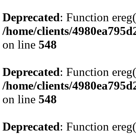
Deprecated
: Function ereg(
/home/clients/4980ea795d
on line
548
Deprecated
: Function ereg(
/home/clients/4980ea795d
on line
548
Deprecated
: Function ereg(