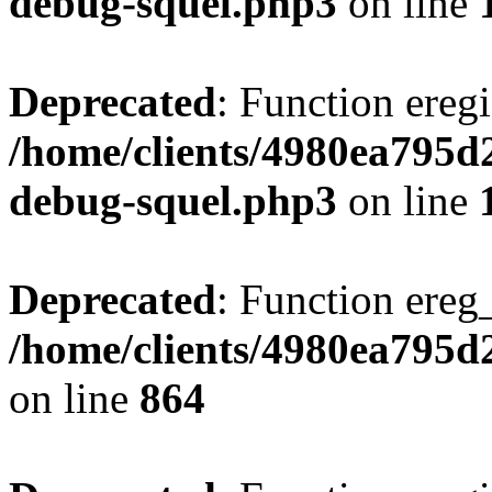
debug-squel.php3
on line
Deprecated
: Function eregi
/home/clients/4980ea795d
debug-squel.php3
on line
Deprecated
: Function ereg_
/home/clients/4980ea795d
on line
864