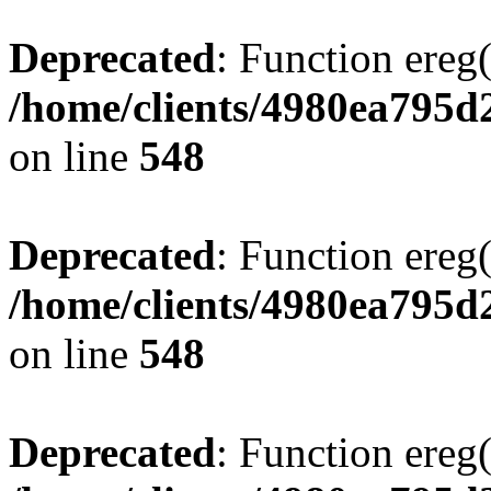
Deprecated
: Function ereg(
/home/clients/4980ea795d
on line
548
Deprecated
: Function ereg(
/home/clients/4980ea795d
on line
548
Deprecated
: Function ereg(