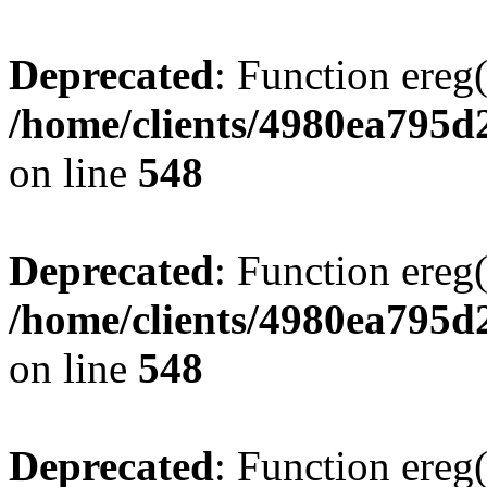
Deprecated
: Function ereg(
/home/clients/4980ea795d
on line
548
Deprecated
: Function ereg(
/home/clients/4980ea795d
on line
548
Deprecated
: Function ereg(