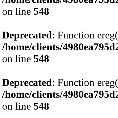
on line
548
Deprecated
: Function ereg(
/home/clients/4980ea795d
on line
548
Deprecated
: Function ereg(
/home/clients/4980ea795d
on line
548