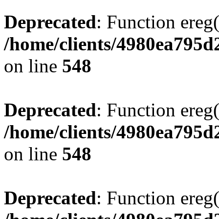
Deprecated
: Function ereg(
/home/clients/4980ea795d
on line
548
Deprecated
: Function ereg(
/home/clients/4980ea795d
on line
548
Deprecated
: Function ereg(