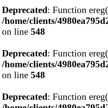
Deprecated
: Function ereg(
/home/clients/4980ea795d
on line
548
Deprecated
: Function ereg(
/home/clients/4980ea795d
on line
548
Deprecated
: Function ereg(
/home/clients/4980ea795d