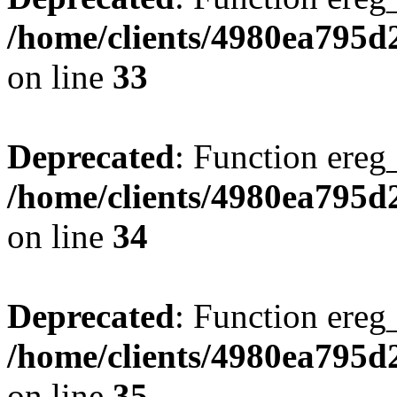
/home/clients/4980ea795d
on line
33
Deprecated
: Function ereg_
/home/clients/4980ea795d
on line
34
Deprecated
: Function ereg_
/home/clients/4980ea795d
on line
35