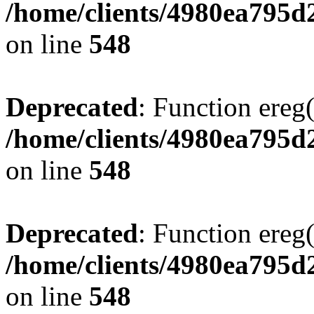
/home/clients/4980ea795d
on line
548
Deprecated
: Function ereg(
/home/clients/4980ea795d
on line
548
Deprecated
: Function ereg(
/home/clients/4980ea795d
on line
548