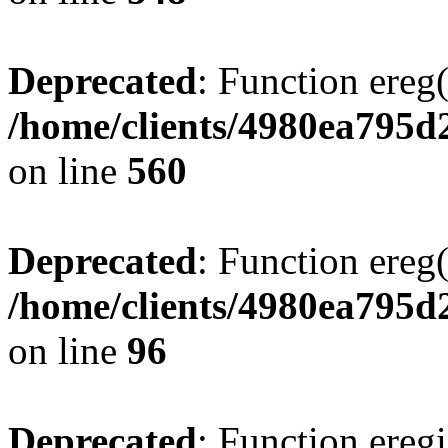
Deprecated
: Function ereg(
/home/clients/4980ea795d
on line
560
Deprecated
: Function ereg(
/home/clients/4980ea795d
on line
96
Deprecated
: Function eregi