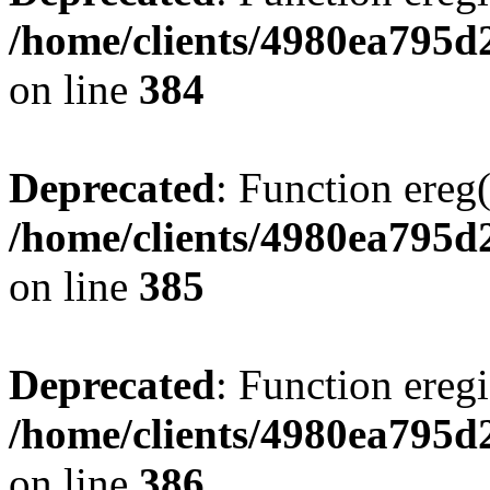
/home/clients/4980ea795d
on line
384
Deprecated
: Function ereg(
/home/clients/4980ea795d
on line
385
Deprecated
: Function eregi
/home/clients/4980ea795d
on line
386