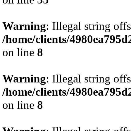
Warning
: Illegal string off
/home/clients/4980ea795d
on line
8
Warning
: Illegal string of
/home/clients/4980ea795d
on line
8