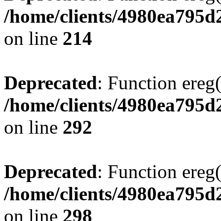
/home/clients/4980ea795d
on line
214
Deprecated
: Function ereg(
/home/clients/4980ea795d
on line
292
Deprecated
: Function ereg(
/home/clients/4980ea795d
on line
298