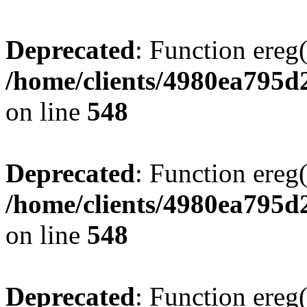
Deprecated
: Function ereg(
/home/clients/4980ea795d
on line
548
Deprecated
: Function ereg(
/home/clients/4980ea795d
on line
548
Deprecated
: Function ereg(