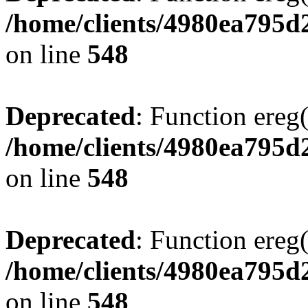
/home/clients/4980ea795d
on line
548
Deprecated
: Function ereg(
/home/clients/4980ea795d
on line
548
Deprecated
: Function ereg(
/home/clients/4980ea795d
on line
548