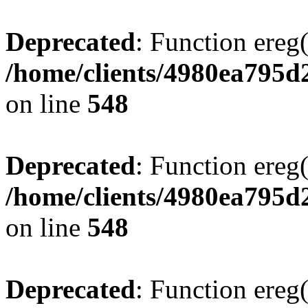
Deprecated
: Function ereg(
/home/clients/4980ea795d
on line
548
Deprecated
: Function ereg(
/home/clients/4980ea795d
on line
548
Deprecated
: Function ereg(