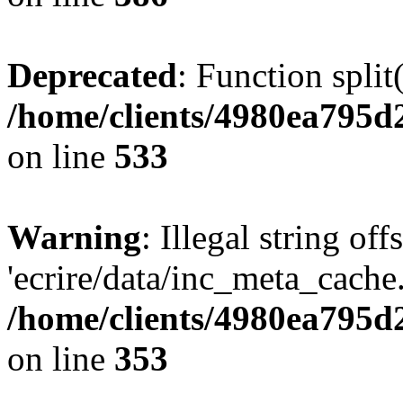
Deprecated
: Function split
/home/clients/4980ea795d
on line
533
Warning
: Illegal string off
'ecrire/data/inc_meta_cache
/home/clients/4980ea795d
on line
353