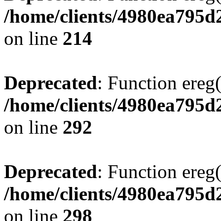
/home/clients/4980ea795d
on line
214
Deprecated
: Function ereg(
/home/clients/4980ea795d
on line
292
Deprecated
: Function ereg(
/home/clients/4980ea795d
on line
298