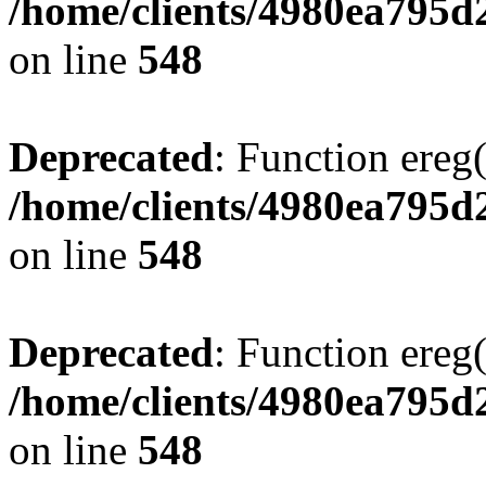
/home/clients/4980ea795d
on line
548
Deprecated
: Function ereg(
/home/clients/4980ea795d
on line
548
Deprecated
: Function ereg(
/home/clients/4980ea795d
on line
548