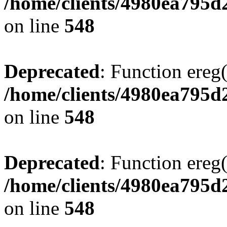
/home/clients/4980ea795d
on line
548
Deprecated
: Function ereg(
/home/clients/4980ea795d
on line
548
Deprecated
: Function ereg(
/home/clients/4980ea795d
on line
548