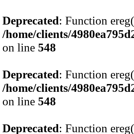
Deprecated
: Function ereg(
/home/clients/4980ea795d
on line
548
Deprecated
: Function ereg(
/home/clients/4980ea795d
on line
548
Deprecated
: Function ereg(