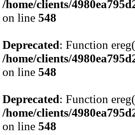
/home/clients/4980ea795d
on line
548
Deprecated
: Function ereg(
/home/clients/4980ea795d
on line
548
Deprecated
: Function ereg(
/home/clients/4980ea795d
on line
548