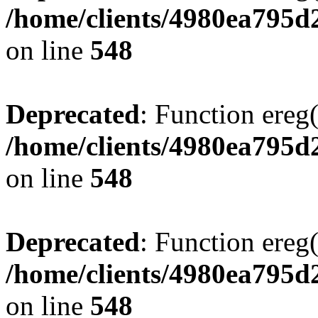
/home/clients/4980ea795d
on line
548
Deprecated
: Function ereg(
/home/clients/4980ea795d
on line
548
Deprecated
: Function ereg(
/home/clients/4980ea795d
on line
548