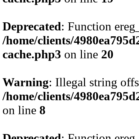
Deprecated
: Function ereg_
/home/clients/4980ea795d
cache.php3
on line
20
Warning
: Illegal string of
/home/clients/4980ea795d
on line
8
Deprecated
: Function ereg_