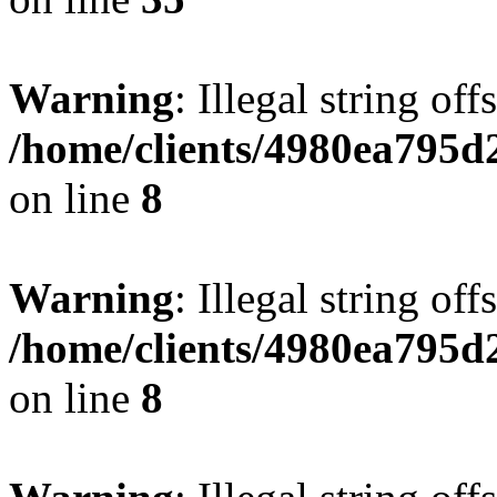
Warning
: Illegal string off
/home/clients/4980ea795d
on line
8
Warning
: Illegal string of
/home/clients/4980ea795d
on line
8