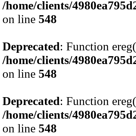
/home/clients/4980ea795d
on line
548
Deprecated
: Function ereg(
/home/clients/4980ea795d
on line
548
Deprecated
: Function ereg(
/home/clients/4980ea795d
on line
548