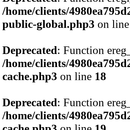
/home/clients/4980ea795d
public-global.php3
on lin
Deprecated
: Function ereg_
/home/clients/4980ea795d
cache.php3
on line
18
Deprecated
: Function ereg_
/home/clients/4980ea795d
cache.php3
on line
19