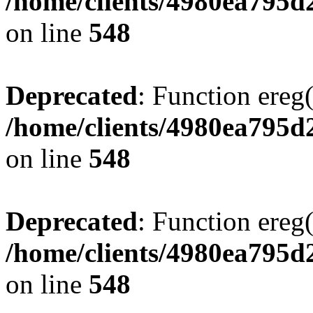
/home/clients/4980ea795d
on line
548
Deprecated
: Function ereg(
/home/clients/4980ea795d
on line
548
Deprecated
: Function ereg(
/home/clients/4980ea795d
on line
548