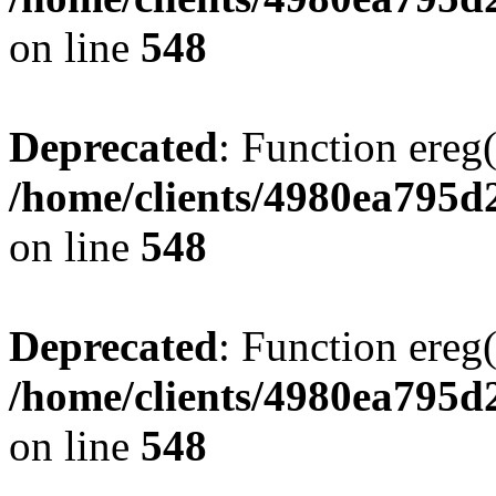
on line
548
Deprecated
: Function ereg(
/home/clients/4980ea795d
on line
548
Deprecated
: Function ereg(
/home/clients/4980ea795d
on line
548