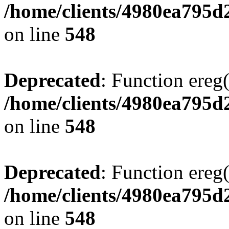
/home/clients/4980ea795d
on line
548
Deprecated
: Function ereg(
/home/clients/4980ea795d
on line
548
Deprecated
: Function ereg(
/home/clients/4980ea795d
on line
548