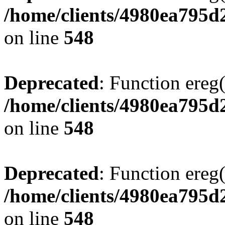
/home/clients/4980ea795d
on line
548
Deprecated
: Function ereg(
/home/clients/4980ea795d
on line
548
Deprecated
: Function ereg(
/home/clients/4980ea795d
on line
548