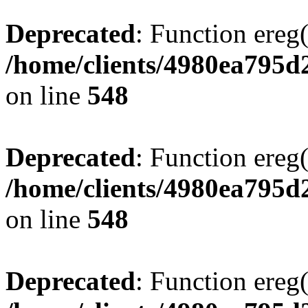
Deprecated
: Function ereg(
/home/clients/4980ea795d
on line
548
Deprecated
: Function ereg(
/home/clients/4980ea795d
on line
548
Deprecated
: Function ereg(