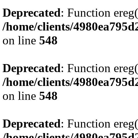
Deprecated
: Function ereg(
/home/clients/4980ea795d
on line
548
Deprecated
: Function ereg(
/home/clients/4980ea795d
on line
548
Deprecated
: Function ereg(
/home/clients/4980ea795d