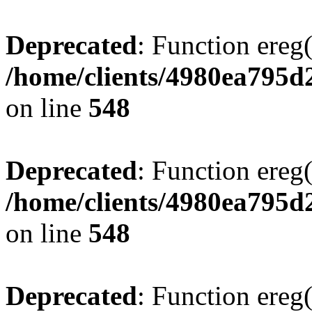
Deprecated
: Function ereg(
/home/clients/4980ea795d
on line
548
Deprecated
: Function ereg(
/home/clients/4980ea795d
on line
548
Deprecated
: Function ereg(