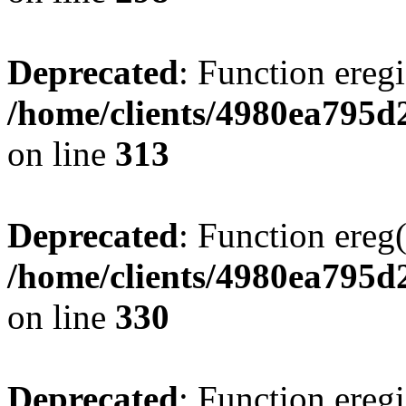
Deprecated
: Function eregi
/home/clients/4980ea795d
on line
313
Deprecated
: Function ereg(
/home/clients/4980ea795d
on line
330
Deprecated
: Function eregi