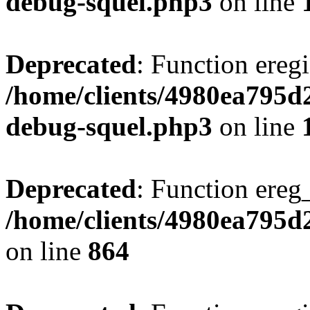
debug-squel.php3
on line
Deprecated
: Function eregi
/home/clients/4980ea795d
debug-squel.php3
on line
Deprecated
: Function ereg_
/home/clients/4980ea795d
on line
864