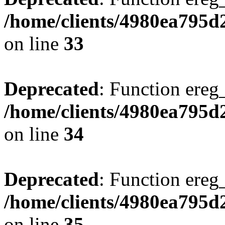
/home/clients/4980ea795d
on line
33
Deprecated
: Function ereg_
/home/clients/4980ea795d
on line
34
Deprecated
: Function ereg_
/home/clients/4980ea795d
on line
35