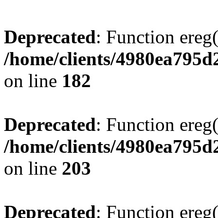
Deprecated
: Function ereg(
/home/clients/4980ea795d
on line
182
Deprecated
: Function ereg(
/home/clients/4980ea795d
on line
203
Deprecated
: Function ereg(