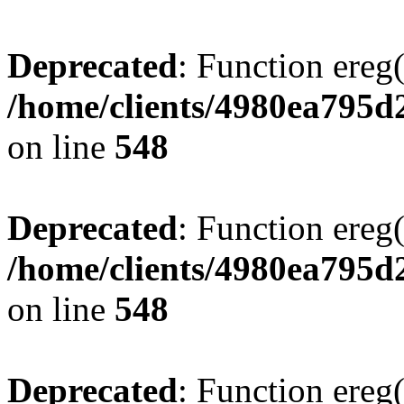
Deprecated
: Function ereg(
/home/clients/4980ea795d
on line
548
Deprecated
: Function ereg(
/home/clients/4980ea795d
on line
548
Deprecated
: Function ereg(