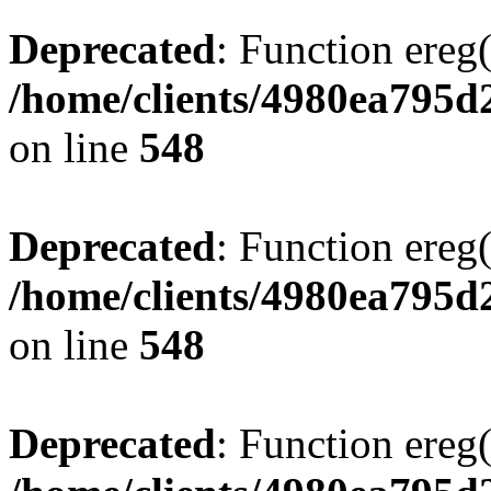
Deprecated
: Function ereg(
/home/clients/4980ea795d
on line
548
Deprecated
: Function ereg(
/home/clients/4980ea795d
on line
548
Deprecated
: Function ereg(