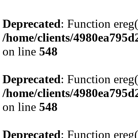
Deprecated
: Function ereg(
/home/clients/4980ea795d
on line
548
Deprecated
: Function ereg(
/home/clients/4980ea795d
on line
548
Deprecated
: Function ereg(