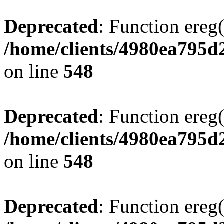
Deprecated
: Function ereg(
/home/clients/4980ea795d
on line
548
Deprecated
: Function ereg(
/home/clients/4980ea795d
on line
548
Deprecated
: Function ereg(