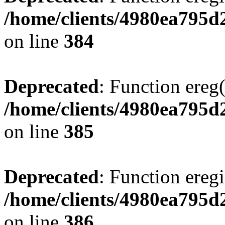
/home/clients/4980ea795d
on line
384
Deprecated
: Function ereg(
/home/clients/4980ea795d
on line
385
Deprecated
: Function eregi
/home/clients/4980ea795d
on line
386