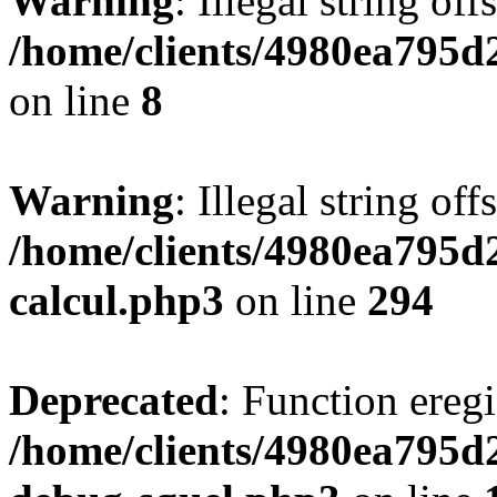
Warning
: Illegal string off
/home/clients/4980ea795d
on line
8
Warning
: Illegal string offs
/home/clients/4980ea795d
calcul.php3
on line
294
Deprecated
: Function eregi
/home/clients/4980ea795d