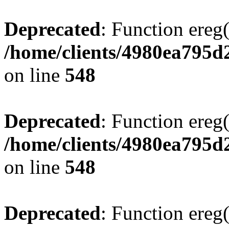
Deprecated
: Function ereg(
/home/clients/4980ea795d
on line
548
Deprecated
: Function ereg(
/home/clients/4980ea795d
on line
548
Deprecated
: Function ereg(