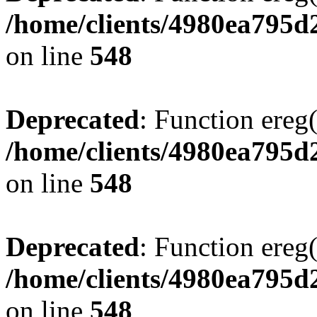
/home/clients/4980ea795d
on line
548
Deprecated
: Function ereg(
/home/clients/4980ea795d
on line
548
Deprecated
: Function ereg(
/home/clients/4980ea795d
on line
548