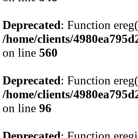
Deprecated
: Function ereg(
/home/clients/4980ea795d
on line
560
Deprecated
: Function ereg(
/home/clients/4980ea795d
on line
96
Deprecated
: Function eregi