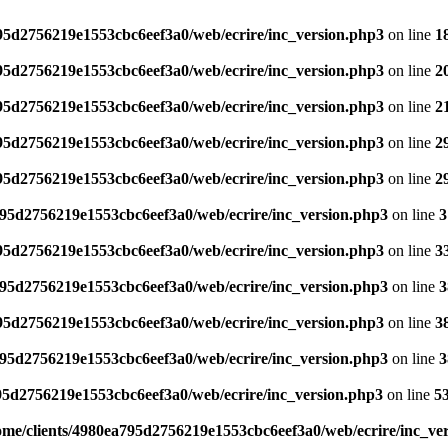
795d2756219e1553cbc6eef3a0/web/ecrire/inc_version.php3
on line
1
795d2756219e1553cbc6eef3a0/web/ecrire/inc_version.php3
on line
2
795d2756219e1553cbc6eef3a0/web/ecrire/inc_version.php3
on line
2
795d2756219e1553cbc6eef3a0/web/ecrire/inc_version.php3
on line
2
795d2756219e1553cbc6eef3a0/web/ecrire/inc_version.php3
on line
2
795d2756219e1553cbc6eef3a0/web/ecrire/inc_version.php3
on line
3
795d2756219e1553cbc6eef3a0/web/ecrire/inc_version.php3
on line
3
795d2756219e1553cbc6eef3a0/web/ecrire/inc_version.php3
on line
3
795d2756219e1553cbc6eef3a0/web/ecrire/inc_version.php3
on line
3
795d2756219e1553cbc6eef3a0/web/ecrire/inc_version.php3
on line
3
95d2756219e1553cbc6eef3a0/web/ecrire/inc_version.php3
on line
5
ome/clients/4980ea795d2756219e1553cbc6eef3a0/web/ecrire/inc_ve