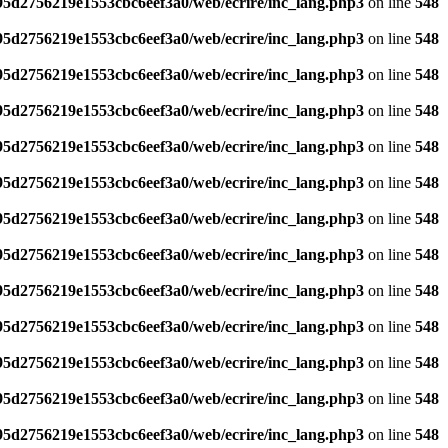
795d2756219e1553cbc6eef3a0/web/ecrire/inc_lang.php3
on line
548
795d2756219e1553cbc6eef3a0/web/ecrire/inc_lang.php3
on line
548
795d2756219e1553cbc6eef3a0/web/ecrire/inc_lang.php3
on line
548
795d2756219e1553cbc6eef3a0/web/ecrire/inc_lang.php3
on line
548
795d2756219e1553cbc6eef3a0/web/ecrire/inc_lang.php3
on line
548
795d2756219e1553cbc6eef3a0/web/ecrire/inc_lang.php3
on line
548
795d2756219e1553cbc6eef3a0/web/ecrire/inc_lang.php3
on line
548
795d2756219e1553cbc6eef3a0/web/ecrire/inc_lang.php3
on line
548
795d2756219e1553cbc6eef3a0/web/ecrire/inc_lang.php3
on line
548
795d2756219e1553cbc6eef3a0/web/ecrire/inc_lang.php3
on line
548
795d2756219e1553cbc6eef3a0/web/ecrire/inc_lang.php3
on line
548
795d2756219e1553cbc6eef3a0/web/ecrire/inc_lang.php3
on line
548
795d2756219e1553cbc6eef3a0/web/ecrire/inc_lang.php3
on line
548