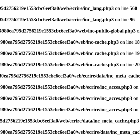
795d2756219e1553cbc6eef3a0/web/ecrire/inc_lang.php3
on line
560
795d2756219e1553cbc6eef3a0/web/ecrire/inc_lang.php3
on line
96
s/4980ea795d2756219e1553cbc6eef3a0/web/inc-public-global.php3
o
/4980ea795d2756219e1553cbc6eef3a0/web/inc-cache.php3
on line
18
/4980ea795d2756219e1553cbc6eef3a0/web/inc-cache.php3
on line
19
/4980ea795d2756219e1553cbc6eef3a0/web/inc-cache.php3
on line
20
980ea795d2756219e1553cbc6eef3a0/web/ecrire/data/inc_meta_cach
/4980ea795d2756219e1553cbc6eef3a0/web/ecrire/inc_acces.php3
on 
/4980ea795d2756219e1553cbc6eef3a0/web/ecrire/inc_acces.php3
on 
/4980ea795d2756219e1553cbc6eef3a0/web/ecrire/inc_acces.php3
on 
95d2756219e1553cbc6eef3a0/web/ecrire/data/inc_meta_cache.php3
/4980ea795d2756219e1553cbc6eef3a0/web/ecrire/data/inc_meta_ca