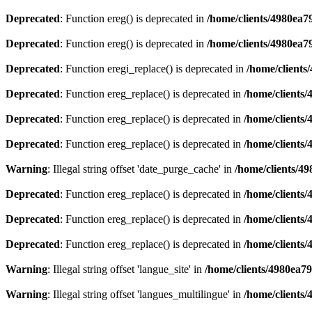
Deprecated
: Function ereg() is deprecated in
/home/clients/4980ea
Deprecated
: Function ereg() is deprecated in
/home/clients/4980ea
Deprecated
: Function eregi_replace() is deprecated in
/home/client
Deprecated
: Function ereg_replace() is deprecated in
/home/clients
Deprecated
: Function ereg_replace() is deprecated in
/home/clients
Deprecated
: Function ereg_replace() is deprecated in
/home/clients
Warning
: Illegal string offset 'date_purge_cache' in
/home/clients/4
Deprecated
: Function ereg_replace() is deprecated in
/home/clients
Deprecated
: Function ereg_replace() is deprecated in
/home/clients
Deprecated
: Function ereg_replace() is deprecated in
/home/clients
Warning
: Illegal string offset 'langue_site' in
/home/clients/4980ea7
Warning
: Illegal string offset 'langues_multilingue' in
/home/clients