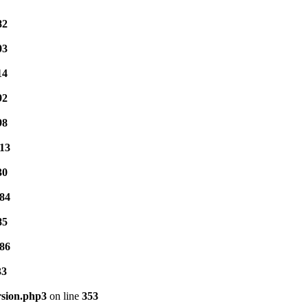
82
03
14
92
98
13
30
84
85
86
33
rsion.php3
on line
353