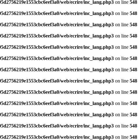
795d2756219e1553cbc6eef3a0/web/ecrire/inc_lang.php3
on line
548
795d2756219e1553cbc6eef3a0/web/ecrire/inc_lang.php3
on line
548
795d2756219e1553cbc6eef3a0/web/ecrire/inc_lang.php3
on line
548
795d2756219e1553cbc6eef3a0/web/ecrire/inc_lang.php3
on line
548
795d2756219e1553cbc6eef3a0/web/ecrire/inc_lang.php3
on line
548
795d2756219e1553cbc6eef3a0/web/ecrire/inc_lang.php3
on line
548
795d2756219e1553cbc6eef3a0/web/ecrire/inc_lang.php3
on line
548
795d2756219e1553cbc6eef3a0/web/ecrire/inc_lang.php3
on line
548
795d2756219e1553cbc6eef3a0/web/ecrire/inc_lang.php3
on line
548
795d2756219e1553cbc6eef3a0/web/ecrire/inc_lang.php3
on line
548
795d2756219e1553cbc6eef3a0/web/ecrire/inc_lang.php3
on line
548
795d2756219e1553cbc6eef3a0/web/ecrire/inc_lang.php3
on line
548
795d2756219e1553cbc6eef3a0/web/ecrire/inc_lang.php3
on line
548