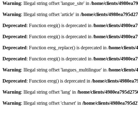
Warning
: Illegal string offset 'langue_site' in
/home/clients/4980ea7
Warning
: Illegal string offset 'article' in
/home/clients/4980ea795d2
Deprecated
: Function eregi() is deprecated in
/home/clients/4980e
Deprecated
: Function eregi() is deprecated in
/home/clients/4980e
Deprecated
: Function ereg_replace() is deprecated in
/home/clients
Deprecated
: Function eregi() is deprecated in
/home/clients/4980ea
Warning
: Illegal string offset 'langues_multilingue' in
/home/clients
Deprecated
: Function ereg() is deprecated in
/home/clients/4980ea
Warning
: Illegal string offset 'lang' in
/home/clients/4980ea795d275
Warning
: Illegal string offset 'charset' in
/home/clients/4980ea795d