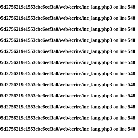
795d2756219e1553cbc6eef3a0/web/ecrire/inc_lang.php3
on line
548
795d2756219e1553cbc6eef3a0/web/ecrire/inc_lang.php3
on line
548
795d2756219e1553cbc6eef3a0/web/ecrire/inc_lang.php3
on line
548
795d2756219e1553cbc6eef3a0/web/ecrire/inc_lang.php3
on line
548
795d2756219e1553cbc6eef3a0/web/ecrire/inc_lang.php3
on line
548
795d2756219e1553cbc6eef3a0/web/ecrire/inc_lang.php3
on line
548
795d2756219e1553cbc6eef3a0/web/ecrire/inc_lang.php3
on line
548
795d2756219e1553cbc6eef3a0/web/ecrire/inc_lang.php3
on line
548
795d2756219e1553cbc6eef3a0/web/ecrire/inc_lang.php3
on line
548
795d2756219e1553cbc6eef3a0/web/ecrire/inc_lang.php3
on line
548
795d2756219e1553cbc6eef3a0/web/ecrire/inc_lang.php3
on line
548
795d2756219e1553cbc6eef3a0/web/ecrire/inc_lang.php3
on line
548