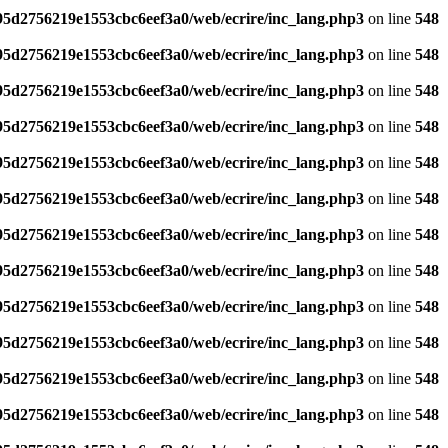
795d2756219e1553cbc6eef3a0/web/ecrire/inc_lang.php3
on line
548
795d2756219e1553cbc6eef3a0/web/ecrire/inc_lang.php3
on line
548
795d2756219e1553cbc6eef3a0/web/ecrire/inc_lang.php3
on line
548
795d2756219e1553cbc6eef3a0/web/ecrire/inc_lang.php3
on line
548
795d2756219e1553cbc6eef3a0/web/ecrire/inc_lang.php3
on line
548
795d2756219e1553cbc6eef3a0/web/ecrire/inc_lang.php3
on line
548
795d2756219e1553cbc6eef3a0/web/ecrire/inc_lang.php3
on line
548
795d2756219e1553cbc6eef3a0/web/ecrire/inc_lang.php3
on line
548
795d2756219e1553cbc6eef3a0/web/ecrire/inc_lang.php3
on line
548
795d2756219e1553cbc6eef3a0/web/ecrire/inc_lang.php3
on line
548
795d2756219e1553cbc6eef3a0/web/ecrire/inc_lang.php3
on line
548
795d2756219e1553cbc6eef3a0/web/ecrire/inc_lang.php3
on line
548