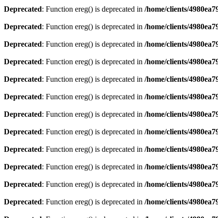
Deprecated
: Function ereg() is deprecated in
/home/clients/4980ea
Deprecated
: Function ereg() is deprecated in
/home/clients/4980ea
Deprecated
: Function ereg() is deprecated in
/home/clients/4980ea
Deprecated
: Function ereg() is deprecated in
/home/clients/4980ea
Deprecated
: Function ereg() is deprecated in
/home/clients/4980ea
Deprecated
: Function ereg() is deprecated in
/home/clients/4980ea
Deprecated
: Function ereg() is deprecated in
/home/clients/4980ea
Deprecated
: Function ereg() is deprecated in
/home/clients/4980ea
Deprecated
: Function ereg() is deprecated in
/home/clients/4980ea
Deprecated
: Function ereg() is deprecated in
/home/clients/4980ea
Deprecated
: Function ereg() is deprecated in
/home/clients/4980ea
Deprecated
: Function ereg() is deprecated in
/home/clients/4980ea