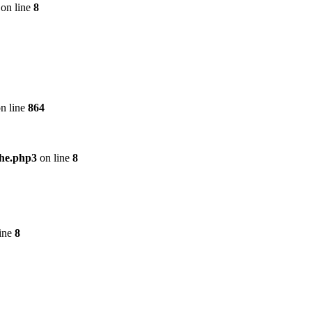
on line
8
n line
864
che.php3
on line
8
ine
8