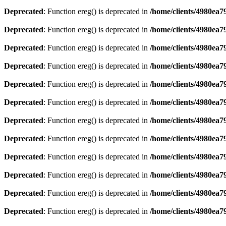
Deprecated
: Function ereg() is deprecated in
/home/clients/4980ea
Deprecated
: Function ereg() is deprecated in
/home/clients/4980ea
Deprecated
: Function ereg() is deprecated in
/home/clients/4980ea
Deprecated
: Function ereg() is deprecated in
/home/clients/4980ea
Deprecated
: Function ereg() is deprecated in
/home/clients/4980ea
Deprecated
: Function ereg() is deprecated in
/home/clients/4980ea
Deprecated
: Function ereg() is deprecated in
/home/clients/4980ea
Deprecated
: Function ereg() is deprecated in
/home/clients/4980ea
Deprecated
: Function ereg() is deprecated in
/home/clients/4980ea
Deprecated
: Function ereg() is deprecated in
/home/clients/4980ea
Deprecated
: Function ereg() is deprecated in
/home/clients/4980ea
Deprecated
: Function ereg() is deprecated in
/home/clients/4980ea