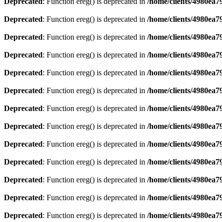
Deprecated
: Function ereg() is deprecated in
/home/clients/4980ea
Deprecated
: Function ereg() is deprecated in
/home/clients/4980ea
Deprecated
: Function ereg() is deprecated in
/home/clients/4980ea
Deprecated
: Function ereg() is deprecated in
/home/clients/4980ea
Deprecated
: Function ereg() is deprecated in
/home/clients/4980ea
Deprecated
: Function ereg() is deprecated in
/home/clients/4980ea
Deprecated
: Function ereg() is deprecated in
/home/clients/4980ea
Deprecated
: Function ereg() is deprecated in
/home/clients/4980ea
Deprecated
: Function ereg() is deprecated in
/home/clients/4980ea
Deprecated
: Function ereg() is deprecated in
/home/clients/4980ea
Deprecated
: Function ereg() is deprecated in
/home/clients/4980ea
Deprecated
: Function ereg() is deprecated in
/home/clients/4980ea
Deprecated
: Function ereg() is deprecated in
/home/clients/4980ea