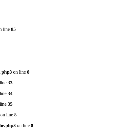
n line
85
e.php3
on line
8
line
33
line
34
line
35
on line
8
che.php3
on line
8