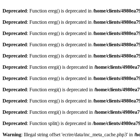
Deprecated
: Function ereg() is deprecated in
/home/clients/4980ea
Deprecated
: Function ereg() is deprecated in
/home/clients/4980ea
Deprecated
: Function ereg() is deprecated in
/home/clients/4980ea
Deprecated
: Function ereg() is deprecated in
/home/clients/4980ea
Deprecated
: Function ereg() is deprecated in
/home/clients/4980ea
Deprecated
: Function eregi() is deprecated in
/home/clients/4980ea
Deprecated
: Function ereg() is deprecated in
/home/clients/4980ea
Deprecated
: Function eregi() is deprecated in
/home/clients/4980ea
Deprecated
: Function ereg() is deprecated in
/home/clients/4980ea
Deprecated
: Function eregi() is deprecated in
/home/clients/4980ea
Deprecated
: Function split() is deprecated in
/home/clients/4980ea7
Warning
: Illegal string offset 'ecrire/data/inc_meta_cache.php3' in
/h