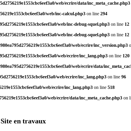
95d2756219e1553cbc6eef3a0/web/ecrire/data/inc_meta_cache.php3
756219e1553cbc6eef3a0/web/inc-calcul.php3
on line
294
a795d2756219e1553cbc6eef3a0/web/inc-debug-squel.php3
on line
12
a795d2756219e1553cbc6eef3a0/web/inc-debug-squel.php3
on line
12
/4980ea795d2756219e1553cbc6eef3a0/web/ecrire/inc_version.php3
o
795d2756219e1553cbc6eef3a0/web/ecrire/inc_lang.php3
on line
120
/4980ea795d2756219e1553cbc6eef3a0/web/ecrire/data/inc_meta_ca
795d2756219e1553cbc6eef3a0/web/ecrire/inc_lang.php3
on line
96
6219e1553cbc6eef3a0/web/ecrire/inc_lang.php3
on line
518
2756219e1553cbc6eef3a0/web/ecrire/data/inc_meta_cache.php3
on l
Site en travaux