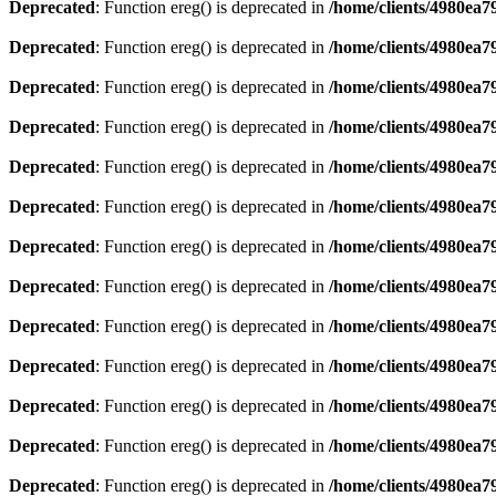
Deprecated
: Function ereg() is deprecated in
/home/clients/4980ea
Deprecated
: Function ereg() is deprecated in
/home/clients/4980ea
Deprecated
: Function ereg() is deprecated in
/home/clients/4980ea
Deprecated
: Function ereg() is deprecated in
/home/clients/4980ea
Deprecated
: Function ereg() is deprecated in
/home/clients/4980ea
Deprecated
: Function ereg() is deprecated in
/home/clients/4980ea
Deprecated
: Function ereg() is deprecated in
/home/clients/4980ea
Deprecated
: Function ereg() is deprecated in
/home/clients/4980ea
Deprecated
: Function ereg() is deprecated in
/home/clients/4980ea
Deprecated
: Function ereg() is deprecated in
/home/clients/4980ea
Deprecated
: Function ereg() is deprecated in
/home/clients/4980ea
Deprecated
: Function ereg() is deprecated in
/home/clients/4980ea
Deprecated
: Function ereg() is deprecated in
/home/clients/4980ea