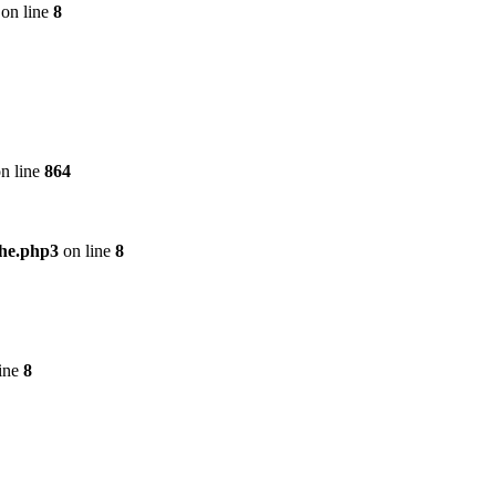
on line
8
n line
864
che.php3
on line
8
ine
8