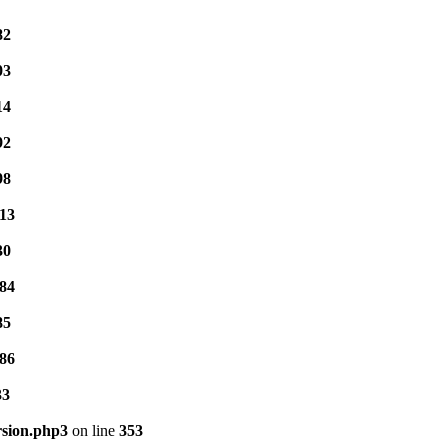
82
03
14
92
98
13
30
84
85
86
33
rsion.php3
on line
353