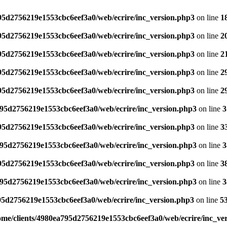
795d2756219e1553cbc6eef3a0/web/ecrire/inc_version.php3
on line
1
795d2756219e1553cbc6eef3a0/web/ecrire/inc_version.php3
on line
2
795d2756219e1553cbc6eef3a0/web/ecrire/inc_version.php3
on line
2
795d2756219e1553cbc6eef3a0/web/ecrire/inc_version.php3
on line
2
795d2756219e1553cbc6eef3a0/web/ecrire/inc_version.php3
on line
2
795d2756219e1553cbc6eef3a0/web/ecrire/inc_version.php3
on line
3
795d2756219e1553cbc6eef3a0/web/ecrire/inc_version.php3
on line
3
795d2756219e1553cbc6eef3a0/web/ecrire/inc_version.php3
on line
3
795d2756219e1553cbc6eef3a0/web/ecrire/inc_version.php3
on line
3
795d2756219e1553cbc6eef3a0/web/ecrire/inc_version.php3
on line
3
95d2756219e1553cbc6eef3a0/web/ecrire/inc_version.php3
on line
5
ome/clients/4980ea795d2756219e1553cbc6eef3a0/web/ecrire/inc_ve