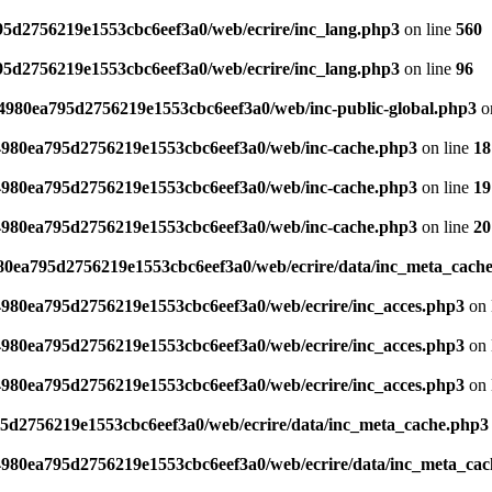
795d2756219e1553cbc6eef3a0/web/ecrire/inc_lang.php3
on line
560
795d2756219e1553cbc6eef3a0/web/ecrire/inc_lang.php3
on line
96
s/4980ea795d2756219e1553cbc6eef3a0/web/inc-public-global.php3
o
/4980ea795d2756219e1553cbc6eef3a0/web/inc-cache.php3
on line
18
/4980ea795d2756219e1553cbc6eef3a0/web/inc-cache.php3
on line
19
/4980ea795d2756219e1553cbc6eef3a0/web/inc-cache.php3
on line
20
980ea795d2756219e1553cbc6eef3a0/web/ecrire/data/inc_meta_cach
/4980ea795d2756219e1553cbc6eef3a0/web/ecrire/inc_acces.php3
on 
/4980ea795d2756219e1553cbc6eef3a0/web/ecrire/inc_acces.php3
on 
/4980ea795d2756219e1553cbc6eef3a0/web/ecrire/inc_acces.php3
on 
95d2756219e1553cbc6eef3a0/web/ecrire/data/inc_meta_cache.php3
/4980ea795d2756219e1553cbc6eef3a0/web/ecrire/data/inc_meta_ca