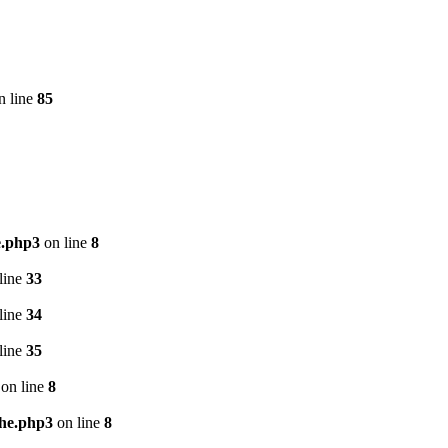
n line
85
e.php3
on line
8
line
33
line
34
line
35
on line
8
che.php3
on line
8