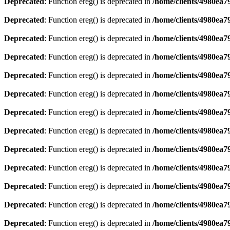
Deprecated
: Function ereg() is deprecated in
/home/clients/4980ea
Deprecated
: Function ereg() is deprecated in
/home/clients/4980ea
Deprecated
: Function ereg() is deprecated in
/home/clients/4980ea
Deprecated
: Function ereg() is deprecated in
/home/clients/4980ea
Deprecated
: Function ereg() is deprecated in
/home/clients/4980ea
Deprecated
: Function ereg() is deprecated in
/home/clients/4980ea
Deprecated
: Function ereg() is deprecated in
/home/clients/4980ea
Deprecated
: Function ereg() is deprecated in
/home/clients/4980ea
Deprecated
: Function ereg() is deprecated in
/home/clients/4980ea
Deprecated
: Function ereg() is deprecated in
/home/clients/4980ea
Deprecated
: Function ereg() is deprecated in
/home/clients/4980ea
Deprecated
: Function ereg() is deprecated in
/home/clients/4980ea
Deprecated
: Function ereg() is deprecated in
/home/clients/4980ea