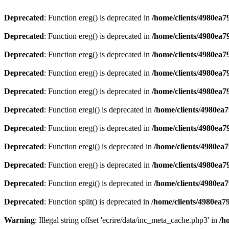
Deprecated
: Function ereg() is deprecated in
/home/clients/4980ea
Deprecated
: Function ereg() is deprecated in
/home/clients/4980ea
Deprecated
: Function ereg() is deprecated in
/home/clients/4980ea
Deprecated
: Function ereg() is deprecated in
/home/clients/4980ea
Deprecated
: Function ereg() is deprecated in
/home/clients/4980ea
Deprecated
: Function eregi() is deprecated in
/home/clients/4980ea
Deprecated
: Function ereg() is deprecated in
/home/clients/4980ea
Deprecated
: Function eregi() is deprecated in
/home/clients/4980ea
Deprecated
: Function ereg() is deprecated in
/home/clients/4980ea
Deprecated
: Function eregi() is deprecated in
/home/clients/4980ea
Deprecated
: Function split() is deprecated in
/home/clients/4980ea7
Warning
: Illegal string offset 'ecrire/data/inc_meta_cache.php3' in
/h