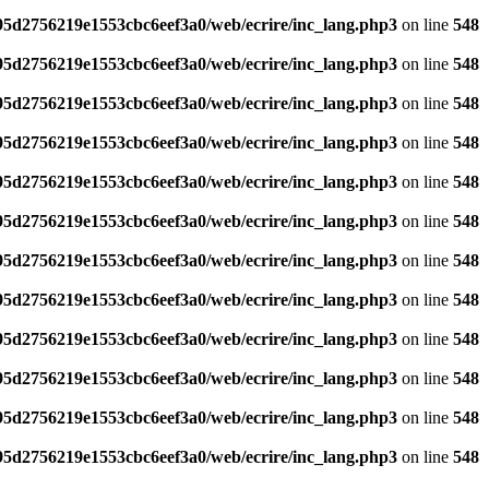
795d2756219e1553cbc6eef3a0/web/ecrire/inc_lang.php3
on line
548
795d2756219e1553cbc6eef3a0/web/ecrire/inc_lang.php3
on line
548
795d2756219e1553cbc6eef3a0/web/ecrire/inc_lang.php3
on line
548
795d2756219e1553cbc6eef3a0/web/ecrire/inc_lang.php3
on line
548
795d2756219e1553cbc6eef3a0/web/ecrire/inc_lang.php3
on line
548
795d2756219e1553cbc6eef3a0/web/ecrire/inc_lang.php3
on line
548
795d2756219e1553cbc6eef3a0/web/ecrire/inc_lang.php3
on line
548
795d2756219e1553cbc6eef3a0/web/ecrire/inc_lang.php3
on line
548
795d2756219e1553cbc6eef3a0/web/ecrire/inc_lang.php3
on line
548
795d2756219e1553cbc6eef3a0/web/ecrire/inc_lang.php3
on line
548
795d2756219e1553cbc6eef3a0/web/ecrire/inc_lang.php3
on line
548
795d2756219e1553cbc6eef3a0/web/ecrire/inc_lang.php3
on line
548