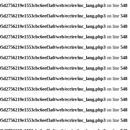
795d2756219e1553cbc6eef3a0/web/ecrire/inc_lang.php3
on line
548
795d2756219e1553cbc6eef3a0/web/ecrire/inc_lang.php3
on line
548
795d2756219e1553cbc6eef3a0/web/ecrire/inc_lang.php3
on line
548
795d2756219e1553cbc6eef3a0/web/ecrire/inc_lang.php3
on line
548
795d2756219e1553cbc6eef3a0/web/ecrire/inc_lang.php3
on line
548
795d2756219e1553cbc6eef3a0/web/ecrire/inc_lang.php3
on line
548
795d2756219e1553cbc6eef3a0/web/ecrire/inc_lang.php3
on line
548
795d2756219e1553cbc6eef3a0/web/ecrire/inc_lang.php3
on line
548
795d2756219e1553cbc6eef3a0/web/ecrire/inc_lang.php3
on line
548
795d2756219e1553cbc6eef3a0/web/ecrire/inc_lang.php3
on line
548
795d2756219e1553cbc6eef3a0/web/ecrire/inc_lang.php3
on line
548
795d2756219e1553cbc6eef3a0/web/ecrire/inc_lang.php3
on line
548