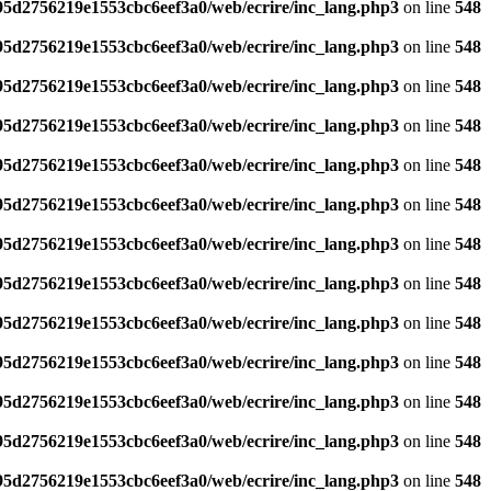
795d2756219e1553cbc6eef3a0/web/ecrire/inc_lang.php3
on line
548
795d2756219e1553cbc6eef3a0/web/ecrire/inc_lang.php3
on line
548
795d2756219e1553cbc6eef3a0/web/ecrire/inc_lang.php3
on line
548
795d2756219e1553cbc6eef3a0/web/ecrire/inc_lang.php3
on line
548
795d2756219e1553cbc6eef3a0/web/ecrire/inc_lang.php3
on line
548
795d2756219e1553cbc6eef3a0/web/ecrire/inc_lang.php3
on line
548
795d2756219e1553cbc6eef3a0/web/ecrire/inc_lang.php3
on line
548
795d2756219e1553cbc6eef3a0/web/ecrire/inc_lang.php3
on line
548
795d2756219e1553cbc6eef3a0/web/ecrire/inc_lang.php3
on line
548
795d2756219e1553cbc6eef3a0/web/ecrire/inc_lang.php3
on line
548
795d2756219e1553cbc6eef3a0/web/ecrire/inc_lang.php3
on line
548
795d2756219e1553cbc6eef3a0/web/ecrire/inc_lang.php3
on line
548
795d2756219e1553cbc6eef3a0/web/ecrire/inc_lang.php3
on line
548