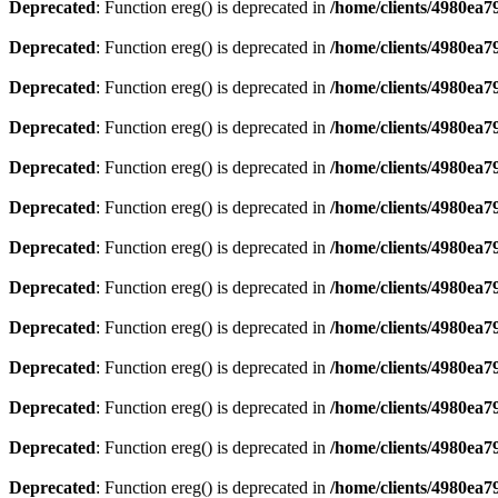
Deprecated
: Function ereg() is deprecated in
/home/clients/4980ea
Deprecated
: Function ereg() is deprecated in
/home/clients/4980ea
Deprecated
: Function ereg() is deprecated in
/home/clients/4980ea
Deprecated
: Function ereg() is deprecated in
/home/clients/4980ea
Deprecated
: Function ereg() is deprecated in
/home/clients/4980ea
Deprecated
: Function ereg() is deprecated in
/home/clients/4980ea
Deprecated
: Function ereg() is deprecated in
/home/clients/4980ea
Deprecated
: Function ereg() is deprecated in
/home/clients/4980ea
Deprecated
: Function ereg() is deprecated in
/home/clients/4980ea
Deprecated
: Function ereg() is deprecated in
/home/clients/4980ea
Deprecated
: Function ereg() is deprecated in
/home/clients/4980ea
Deprecated
: Function ereg() is deprecated in
/home/clients/4980ea
Deprecated
: Function ereg() is deprecated in
/home/clients/4980ea