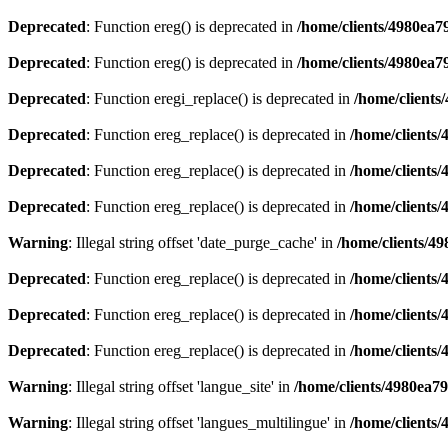
Deprecated
: Function ereg() is deprecated in
/home/clients/4980ea
Deprecated
: Function ereg() is deprecated in
/home/clients/4980ea
Deprecated
: Function eregi_replace() is deprecated in
/home/client
Deprecated
: Function ereg_replace() is deprecated in
/home/clients
Deprecated
: Function ereg_replace() is deprecated in
/home/clients
Deprecated
: Function ereg_replace() is deprecated in
/home/clients
Warning
: Illegal string offset 'date_purge_cache' in
/home/clients/4
Deprecated
: Function ereg_replace() is deprecated in
/home/clients
Deprecated
: Function ereg_replace() is deprecated in
/home/clients
Deprecated
: Function ereg_replace() is deprecated in
/home/clients
Warning
: Illegal string offset 'langue_site' in
/home/clients/4980ea7
Warning
: Illegal string offset 'langues_multilingue' in
/home/clients