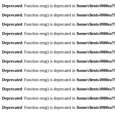
Deprecated
: Function ereg() is deprecated in
/home/clients/4980ea
Deprecated
: Function ereg() is deprecated in
/home/clients/4980ea
Deprecated
: Function ereg() is deprecated in
/home/clients/4980ea
Deprecated
: Function ereg() is deprecated in
/home/clients/4980ea
Deprecated
: Function ereg() is deprecated in
/home/clients/4980ea
Deprecated
: Function ereg() is deprecated in
/home/clients/4980ea
Deprecated
: Function ereg() is deprecated in
/home/clients/4980ea
Deprecated
: Function ereg() is deprecated in
/home/clients/4980ea
Deprecated
: Function ereg() is deprecated in
/home/clients/4980ea
Deprecated
: Function ereg() is deprecated in
/home/clients/4980ea
Deprecated
: Function ereg() is deprecated in
/home/clients/4980ea
Deprecated
: Function ereg() is deprecated in
/home/clients/4980ea