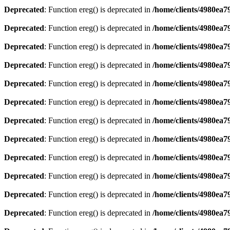
Deprecated
: Function ereg() is deprecated in
/home/clients/4980ea
Deprecated
: Function ereg() is deprecated in
/home/clients/4980ea
Deprecated
: Function ereg() is deprecated in
/home/clients/4980ea
Deprecated
: Function ereg() is deprecated in
/home/clients/4980ea
Deprecated
: Function ereg() is deprecated in
/home/clients/4980ea
Deprecated
: Function ereg() is deprecated in
/home/clients/4980ea
Deprecated
: Function ereg() is deprecated in
/home/clients/4980ea
Deprecated
: Function ereg() is deprecated in
/home/clients/4980ea
Deprecated
: Function ereg() is deprecated in
/home/clients/4980ea
Deprecated
: Function ereg() is deprecated in
/home/clients/4980ea
Deprecated
: Function ereg() is deprecated in
/home/clients/4980ea
Deprecated
: Function ereg() is deprecated in
/home/clients/4980ea