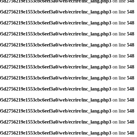
795d2756219e1553cbc6eef3a0/web/ecrire/inc_lang.php3
on line
548
795d2756219e1553cbc6eef3a0/web/ecrire/inc_lang.php3
on line
548
795d2756219e1553cbc6eef3a0/web/ecrire/inc_lang.php3
on line
548
795d2756219e1553cbc6eef3a0/web/ecrire/inc_lang.php3
on line
548
795d2756219e1553cbc6eef3a0/web/ecrire/inc_lang.php3
on line
548
795d2756219e1553cbc6eef3a0/web/ecrire/inc_lang.php3
on line
548
795d2756219e1553cbc6eef3a0/web/ecrire/inc_lang.php3
on line
548
795d2756219e1553cbc6eef3a0/web/ecrire/inc_lang.php3
on line
548
795d2756219e1553cbc6eef3a0/web/ecrire/inc_lang.php3
on line
548
795d2756219e1553cbc6eef3a0/web/ecrire/inc_lang.php3
on line
548
795d2756219e1553cbc6eef3a0/web/ecrire/inc_lang.php3
on line
548
795d2756219e1553cbc6eef3a0/web/ecrire/inc_lang.php3
on line
548
795d2756219e1553cbc6eef3a0/web/ecrire/inc_lang.php3
on line
548