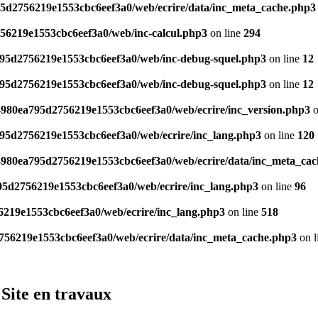
95d2756219e1553cbc6eef3a0/web/ecrire/data/inc_meta_cache.php3
756219e1553cbc6eef3a0/web/inc-calcul.php3
on line
294
a795d2756219e1553cbc6eef3a0/web/inc-debug-squel.php3
on line
12
a795d2756219e1553cbc6eef3a0/web/inc-debug-squel.php3
on line
12
/4980ea795d2756219e1553cbc6eef3a0/web/ecrire/inc_version.php3
o
795d2756219e1553cbc6eef3a0/web/ecrire/inc_lang.php3
on line
120
/4980ea795d2756219e1553cbc6eef3a0/web/ecrire/data/inc_meta_ca
795d2756219e1553cbc6eef3a0/web/ecrire/inc_lang.php3
on line
96
6219e1553cbc6eef3a0/web/ecrire/inc_lang.php3
on line
518
2756219e1553cbc6eef3a0/web/ecrire/data/inc_meta_cache.php3
on l
Site en travaux