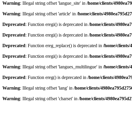
Warning
: Illegal string offset 'langue_site' in
/home/clients/4980ea7
Warning
: Illegal string offset 'article' in
/home/clients/4980ea795d2
Deprecated
: Function eregi() is deprecated in
/home/clients/4980e
Deprecated
: Function eregi() is deprecated in
/home/clients/4980e
Deprecated
: Function ereg_replace() is deprecated in
/home/clients
Deprecated
: Function eregi() is deprecated in
/home/clients/4980ea
Warning
: Illegal string offset 'langues_multilingue' in
/home/clients
Deprecated
: Function ereg() is deprecated in
/home/clients/4980ea
Warning
: Illegal string offset 'lang' in
/home/clients/4980ea795d275
Warning
: Illegal string offset 'charset' in
/home/clients/4980ea795d